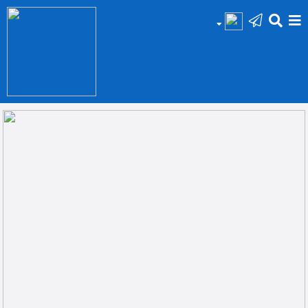
HOME
Add
Your
Ad
Prop
for
Sale
Prop
for
Rent