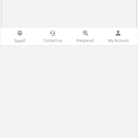
العربية
Contact us
Required
My Account
Al Aziziyah
Likes