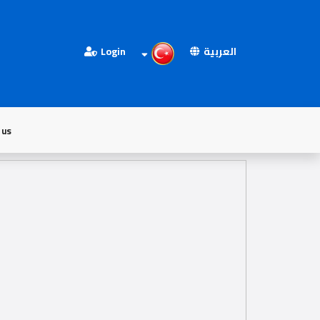
Login
العربية
 us