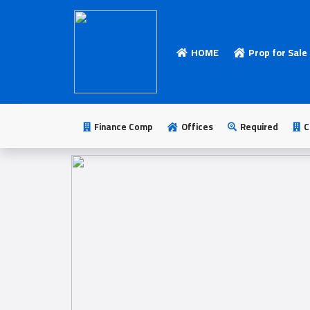
HOME
Prop for Sale
HOME
Add
Your
Finance Comp
Offices
Required
C
Ad
Prop
for
Sale
Prop
for
Rent