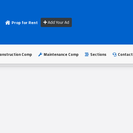
Add Your Ad
Prop for Rent
onstruction Comp
Maintenance Comp
Sections
Contact