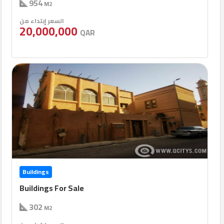
954
M2
السعر إبتداء من
20,000,000
QAR
Buildings
Buildings For Sale
302
M2