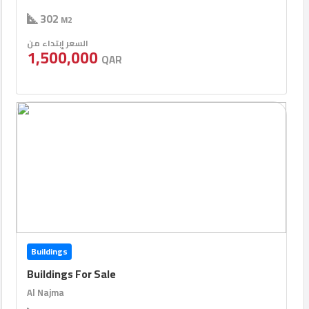
302
M2
السعر إبتداء من
1,500,000
QAR
Buildings
Buildings For Sale
Al Najma