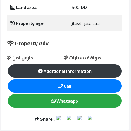
Construction
Land area
500 M2
Comp
Property age
حدد عمر العقار
Maintenance
Comp
Property Adv
Sections
حارس امن
مواقف سيارات
Contact
Additional Information
us
Call
Forum
Whatsapp
Share :