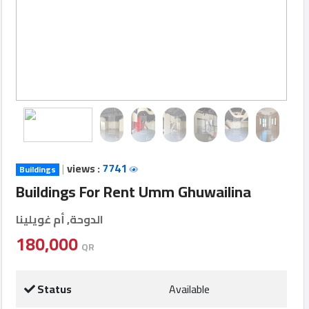
Login
العربية
Latest
Properties
|
views :
7741
Buildings
Finance
Buildings For Rent Umm Ghuwailina
Comp
الدوحة, أم غويلينا
Offices
180,000
QR
Required
Status
Available