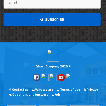
SUBSCRIBE
Qhost Company 2020 ©
Contact us
Who we are
Terms of Use
Privacy
Questions and Answers
Ads