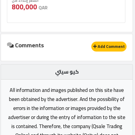
السعر إبتداء من
800,000
QAR
Comments
Add Comment
كيو سيتي
All information and images published on this site have
been obtained by the advertiser. And the possibility of
errors in the information or images provided by the
advertiser or during the entry of information to the site
is contained. Therefore, the company (Qsale Trading