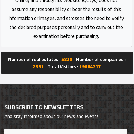
Online) and through its website (Qcitys) does not
assume any responsibility or bear the results of this
information or images, and stresses the need to verify
the declared purposes personally and to carry out the
examination before purchasing.
Number of real estates :
5820
- Number of companies :
2391
- Total Visitors :
19664717
SUBSCRIBE TO NEWSLETTERS
And stay informed about our news and events