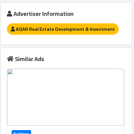
Advertiser Information
Qcitys
AQAR Real Estate Development & Investment
2021
©
Similar Ads
Buildings