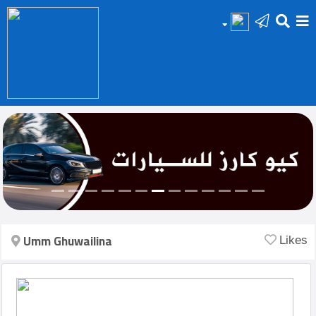
HOME
Add
Your
Ad
Prop
for
Sale
Umm Ghuwailina
Likes
Prop
for
Rent