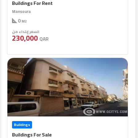
Buildings For Rent
Mansoura
0
M2
السعر إبتداء من
230,000
QAR
Buildings
Buildings For Sale