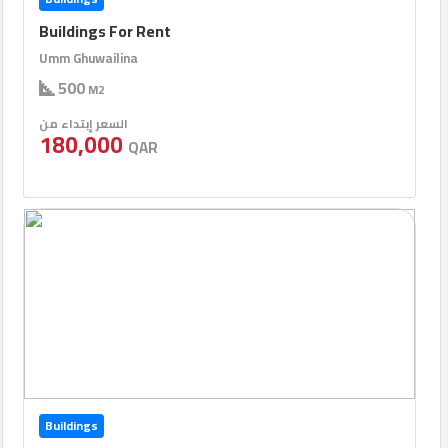
Buildings For Rent
Umm Ghuwailina
500
M2
السعر إبتداء من
180,000
QAR
Buildings