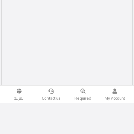
العربية
Contact us
Required
My Account