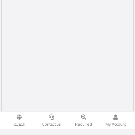
العربية
Contact us
Required
My Account