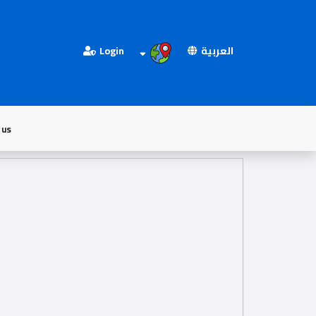
Login
العربية
 us