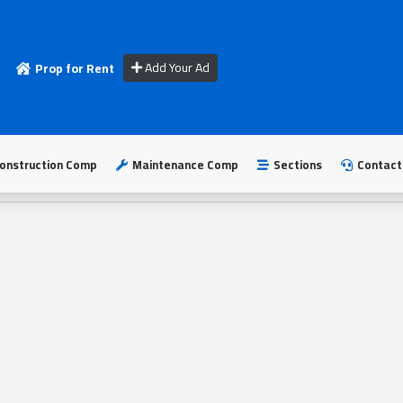
Add Your Ad
Prop for Rent
onstruction Comp
Maintenance Comp
Sections
Contact