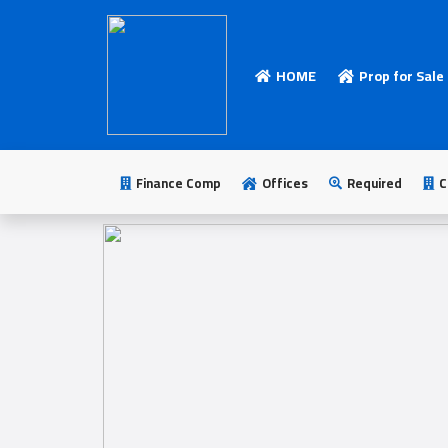
HOME
Prop for Sale
HOME
Add
Your
Finance Comp
Offices
Required
C
Ad
Prop
for
Sale
Prop
for
Rent