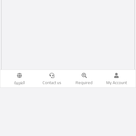
العربية
Contact us
Required
My Account