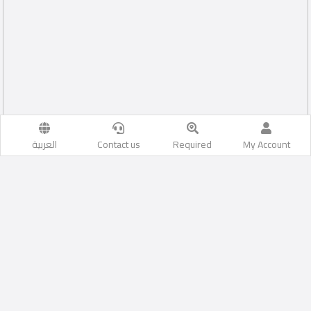
العربية
Contact us
Required
My Account