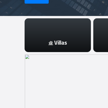
Login
العربية
Villas
Latest
Properties
Finance
Comp
Offices
Required