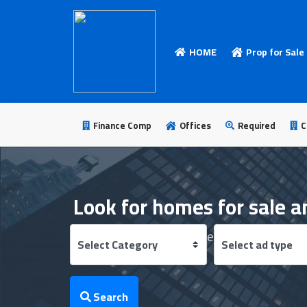
HOME
Prop for Sale
HOME
Add
Your
Finance Comp
Offices
Required
C
Ad
Prop
for
Look for homes for sale a
Sale
Find the best real estate offers from the
Prop
for
Rent
Search