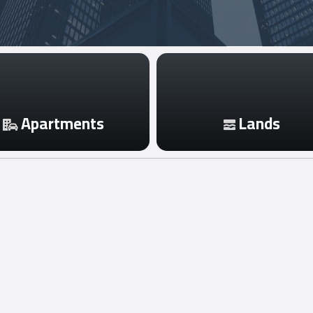
Apartments
Lands