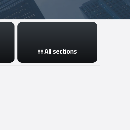
All sections