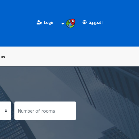
Login
العربية
 us