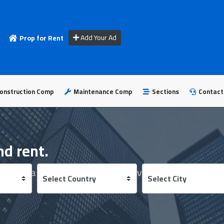
Add Your Ad
Prop for Rent
onstruction Comp
Maintenance Comp
Sections
Contact
nd rent.
 best real estate developers in several countries.