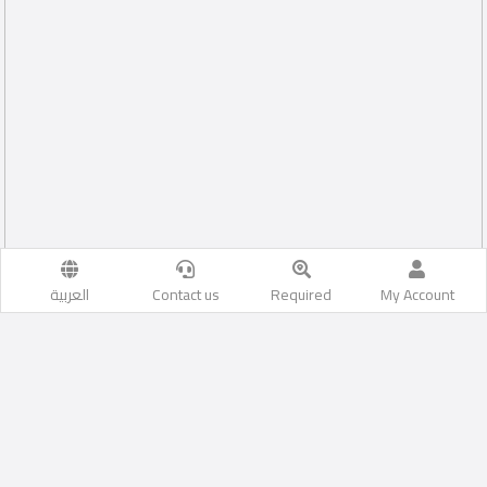
العربية
Contact us
Required
My Account