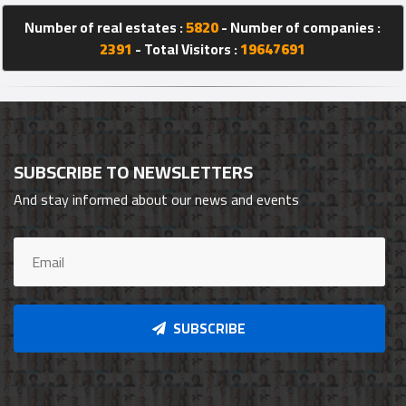
Number of real estates :
5820
- Number of companies :
2391
- Total Visitors :
19647691
SUBSCRIBE TO NEWSLETTERS
And stay informed about our news and events
SUBSCRIBE