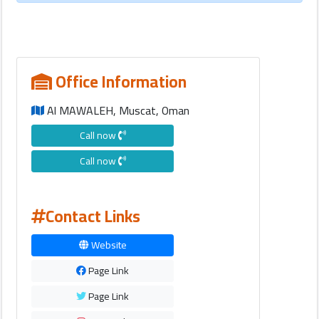
Construction
Comp
Maintenance
Office Information
Comp
Al MAWALEH, Muscat, Oman
Sections
Call now
Call now
Contact
us
Contact Links
Forum
Website
Page Link
Page Link