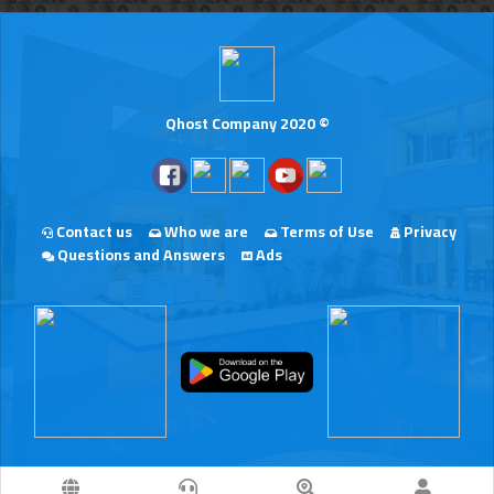
Qhost Company 2020 ©
Contact us
Who we are
Terms of Use
Privacy
Questions and Answers
Ads