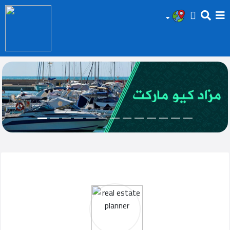
HOME
Add
Your
Ad
Prop
for
Sale
Prop
for
Rent