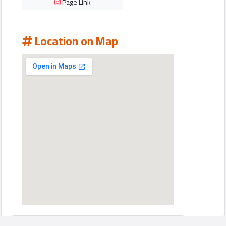
Page Link
Location on Map
Qcitys
2021
©