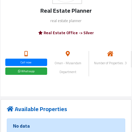
Login
Real Estate Planner
real estate planner
العربية
Real Estate Office -> Silver
Latest
Properties
Call now
Oman - Musandam
Number of Properties : 3
Whatsapp
Department
Finance
Comp
Offices
Available Properties
Required
No data