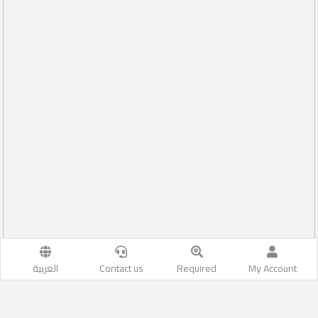
العربية
Contact us
Required
My Account