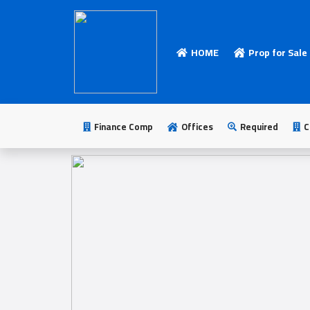
HOME
Prop for Sale
HOME
Add
Your
Finance Comp
Offices
Required
C
Ad
Prop
for
Sale
Prop
for
Rent