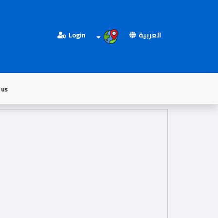
Login
العربية
 us