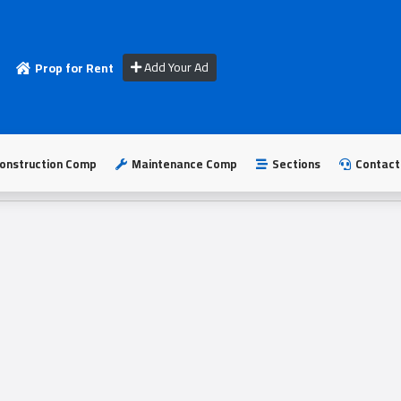
Add Your Ad
Prop for Rent
onstruction Comp
Maintenance Comp
Sections
Contact