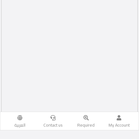
العربية
Contact us
Required
My Account