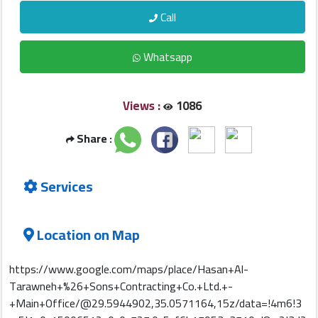
Construction
Call
Comp
Whatsapp
Maintenance
Comp
Views :
1086
Sections
Share :
Contact
Services
us
Forum
Location on Map
https://www.google.com/maps/place/Hasan+Al-
Tarawneh+%26+Sons+Contracting+Co.+Ltd.+-
+Main+Office/@29.5944902,35.0571164,15z/data=!4m6!3