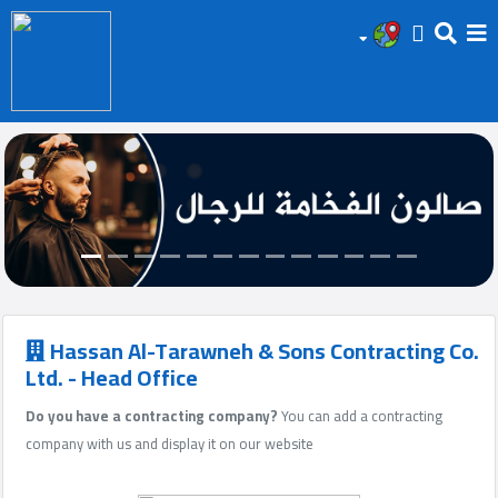
HOME
Add
Your
Ad
Prop
for
Sale
Hassan Al-Tarawneh & Sons Contracting Co.
Ltd. - Head Office
Prop
Do you have a contracting company?
You can add a contracting
for
company with us and display it on our website
Rent