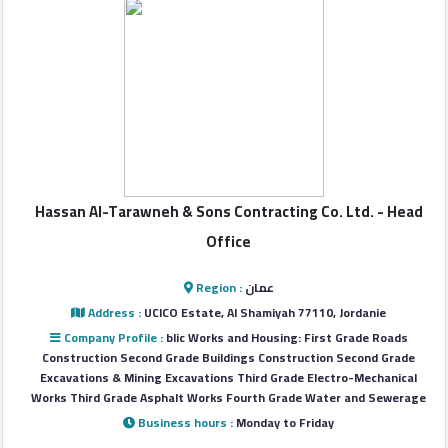
Login
العربية
Latest
Properties
Hassan Al-Tarawneh & Sons Contracting Co. Ltd. - Head
Office
Finance
Comp
Region :
عمان
Address :
UCICO Estate, Al Shamiyah 77110, Jordanie
Company Profile :
blic Works and Housing: First Grade Roads
Offices
Construction Second Grade Buildings Construction Second Grade
Excavations & Mining Excavations Third Grade Electro-Mechanical
Works Third Grade Asphalt Works Fourth Grade Water and Sewerage
Required
Business hours :
Monday to Friday