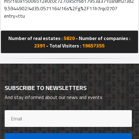
m5!1s0x15006512e0c0c727:0x5cf6b17953a3710a!8m2!3d2
9.5944902!4d35.0571164!16s%2Fg%2F11h7rqc070?
entry=ttu
Qcitys
2021
©
Number of real estates :
5820
- Number of companies :
2391
- Total Visitors :
19657355
SUBSCRIBE TO NEWSLETTERS
And stay informed about our news and events