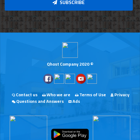
SUBSCRIBE
Qhost Company 2020 ©
Contact us
Who we are
Terms of Use
Privacy
Questions and Answers
Ads