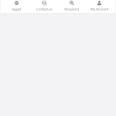
العربية
Contact us
Required
My Account
Mercury Contracting Center LLC.
Do you have a contracting company?
You can add a contracting
company with us and display it on our website