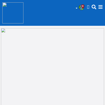
HOME
Add
Your
Ad
Prop
for
Sale
Prop
for
Rent