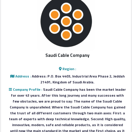
Login
العربية
Latest
Saudi Cable Company
Properties
Region :
Finance
Address :
Address: P.O. Box 4403, Industrial Area Phase 2, Jeddah
21491, Kingdom of Saudi Arabia.
Comp
Company Profile :
Saudi Cable Company has been the market leader
for over 43 years. After this long journey and many successes with
Offices
few obstacles, we are proud to say: The name of the Saudi Cable
Company is unparalleled. Where the Saudi Cable Company has gained
the trust of all different customers through two main axes: First: a
Required
team of experts with deep technical knowledge. Second: High quality,
innovative, modern, safe and reliable products, as it is considered
until now the main standard in the market and the first choice, as it