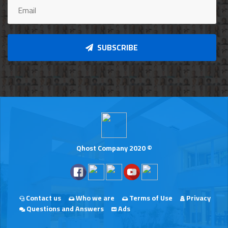
SUBSCRIBE
Qhost Company 2020 ©
Contact us
Who we are
Terms of Use
Privacy
Questions and Answers
Ads