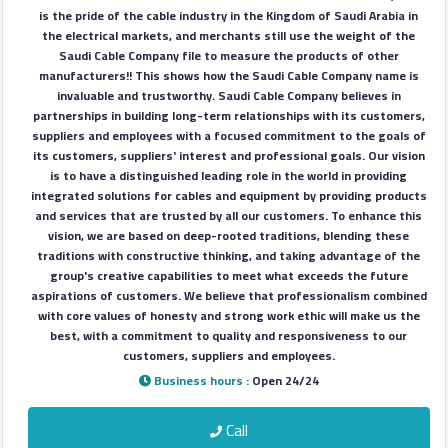
Construction
is the pride of the cable industry in the Kingdom of Saudi Arabia in
Comp
the electrical markets, and merchants still use the weight of the
Saudi Cable Company file to measure the products of other
manufacturers!! This shows how the Saudi Cable Company name is
Maintenance
invaluable and trustworthy. Saudi Cable Company believes in
partnerships in building long-term relationships with its customers,
Comp
suppliers and employees with a focused commitment to the goals of
its customers, suppliers' interest and professional goals. Our vision
Sections
is to have a distinguished leading role in the world in providing
integrated solutions for cables and equipment by providing products
and services that are trusted by all our customers. To enhance this
Contact
vision, we are based on deep-rooted traditions, blending these
traditions with constructive thinking, and taking advantage of the
us
group's creative capabilities to meet what exceeds the future
aspirations of customers. We believe that professionalism combined
with core values of honesty and strong work ethic will make us the
Forum
best, with a commitment to quality and responsiveness to our
customers, suppliers and employees.
Business hours :
Open 24/24
Call