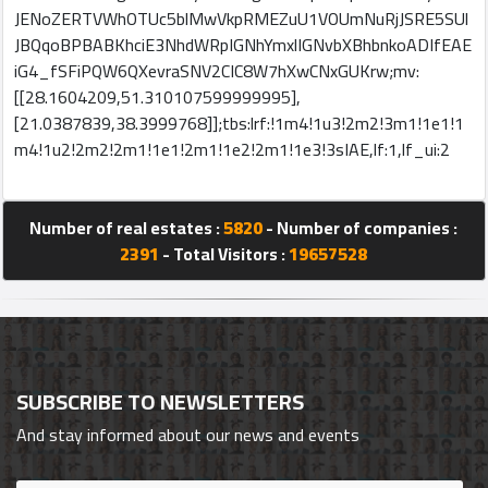
JENoZERTVWhOTUc5blMwVkpRMEZuU1VOUmNuRjJSRE5SUl
JBQqoBPBABKhciE3NhdWRpIGNhYmxlIGNvbXBhbnkoADIfEAE
iG4_fSFiPQW6QXevraSNV2CIC8W7hXwCNxGUKrw;mv:
[[28.1604209,51.310107599999995],
[21.0387839,38.3999768]];tbs:lrf:!1m4!1u3!2m2!3m1!1e1!1
m4!1u2!2m2!2m1!1e1!2m1!1e2!2m1!1e3!3sIAE,lf:1,lf_ui:2
Number of real estates :
5820
- Number of companies :
2391
- Total Visitors :
19657528
SUBSCRIBE TO NEWSLETTERS
And stay informed about our news and events