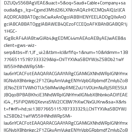
DZUQvS56BAgVEAE&uact=5&oq=Saudi+Cable+Company+sa
oudia&gs_lcp=Cgxnd3Mtd2l6LXNlcnAQAzIHCCMQsAIQJzIJCA
AQDRCABBATOgcIIxCwAxAnOgoIABBHENYEELADOgQIIxAnO
gcIABCABBATOggIABAWEB4QEzoFCCEQoAFKBAhBGABQR1j
1HGC-
IGgBcAF4AIABtwGIAb4JkgEDMC44mAEAoAEByAEJwAEB&s
client=gws-wiz-
serp&tbs=lf:1,lf_ui:2&tbm=lcl&rflfq=1&num=10&rldimm=138
77665115787333329&lqi=ChlTYXVkaSBDYWJsZSBDb21wY
W55IHNhdWRpSMi-
lau6nYCACFotEAAQARACGAAYARgCGAMiGXNhdWRpIGNhYmx
lIGNvbXBhbnkgc2F1ZGkyAmVukgENYnVpbGRpbmdfZmlybZoB
JENoZERTVWhOTUc5blMwVkpRMEZuU1VOUmNuRjJSRE5SUl
JBQqoBPBABKhciE3NhdWRpIGNhYmxlIGNvbXBhbnkoADIfEAE
iG4_fSFiPQW6QXevraSNV2CIC8W7hXwCNxGUKrw&sa=X&rls
t=f#rlfi=hd:;si:13877665115787333329,l,ChlTYXVkaSBDYWJ
sZSBDb21wYW55IHNhdWRpSMi-
lau6nYCACFotEAAQARACGAAYARgCGAMiGXNhdWRpIGNhYmx
lIGNvbXBhbnkgc2F1ZGkyAmVukgENYnVpbGRpbmdfZmlybZoB