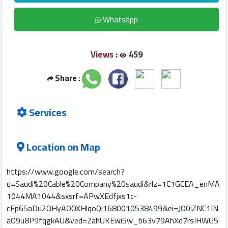
Whatsapp
Qcitys
2021
Views :
459
©
Share :
Services
Location on Map
https://www.google.com/search?
q=Saudi%20Cable%20Company%20saudi&rlz=1C1GCEA_enMA
1044MA1044&sxsrf=APwXEdfjxs1c-
cFp65aDu2OHyAOOXHlqoQ:1680010538499&ei=JO0iZNC1IN
aO9u8P9fqgkAU&ved=2ahUKEwi5w_b63v79AhXd7rsIHWG5