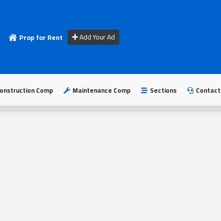
Add Your Ad
Prop for Rent
onstruction Comp
Maintenance Comp
Sections
Contact