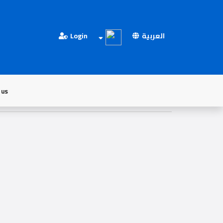
Login
العربية
 us