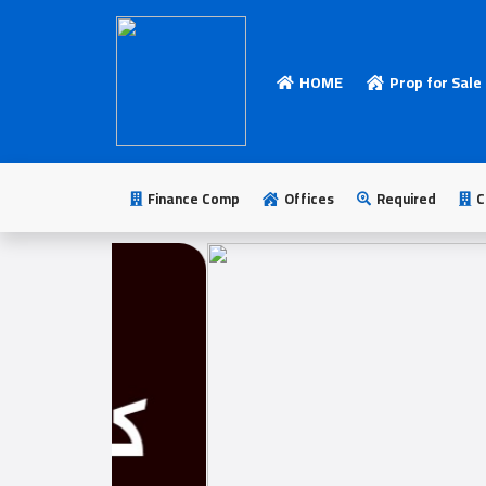
HOME
Prop for Sale
HOME
Add
Your
Finance Comp
Offices
Required
C
Ad
Prop
for
Sale
Prop
for
Rent