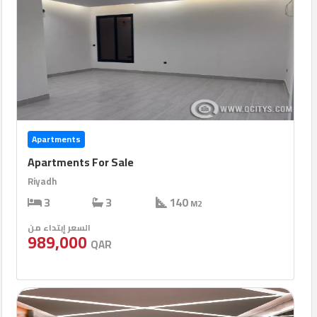
Apartments
Apartments For Sale
Riyadh
3
3
140
M2
السعر إبتداء من
989,000
QAR