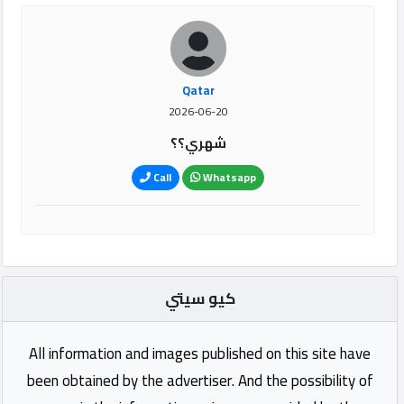
Qatar
2026-06-20
شهري؟؟
Call
Whatsapp
كيو سيتي
All information and images published on this site have
been obtained by the advertiser. And the possibility of