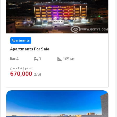
Apartments
Apartments For Sale
4
3
165
M2
السعر إبتداء من
670,000
QAR