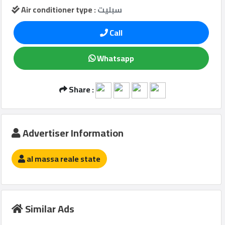
Air conditioner type :
سبليت
Call
Qcitys
2021
Whatsapp
©
Share :
Advertiser Information
al massa reale state
Similar Ads