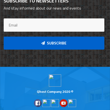
SUBSCRIBE TO NEWSLETTERS
And stay informed about our news and events
SUBSCRIBE
Qhost Company 2020 ©