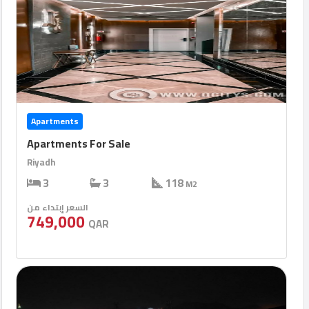
Apartments
Apartments For Sale
Riyadh
3
3
118
M2
السعر إبتداء من
749,000
QAR