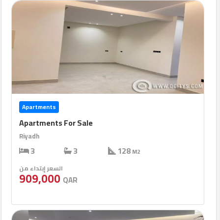
Apartments
Apartments For Sale
Riyadh
3
3
128
M2
السعر إبتداء من
909,000
QAR