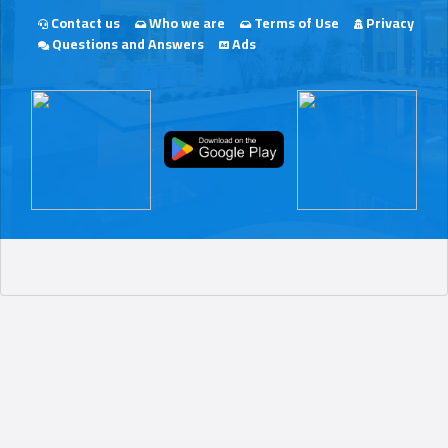
Contact us
Who we are
Terms of Use
Privacy
Questions and Answers
Ads