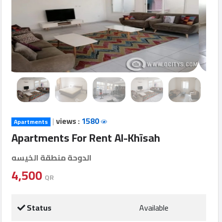
Login
العربية
Latest
Properties
|
views :
1580
Apartments
Finance
Apartments For Rent Al-Khīsah
Comp
الدوحة منطقة الخيسه
Offices
4,500
QR
Required
Status
Available