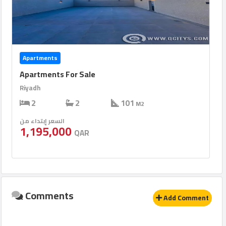
Apartments
Apartments For Sale
Riyadh
2
2
101
M2
السعر إبتداء من
1,195,000
QAR
Comments
Add Comment