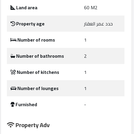
Construction
Land area
60 M2
Comp
Property age
حدد عمر العقار
Maintenance
Comp
Number of rooms
1
Sections
Number of bathrooms
2
Contact
Number of kitchens
1
us
Number of lounges
1
Forum
Furnished
-
Property Adv