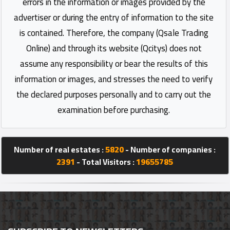
errors in the information or images provided by the
advertiser or during the entry of information to the site
is contained. Therefore, the company (Qsale Trading
Online) and through its website (Qcitys) does not
assume any responsibility or bear the results of this
information or images, and stresses the need to verify
the declared purposes personally and to carry out the
examination before purchasing.
Number of real estates :
5820
- Number of companies :
2391
- Total Visitors :
19655785