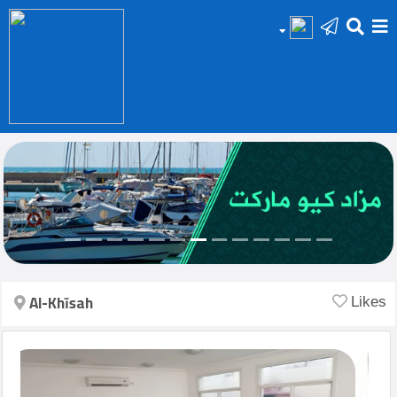
HOME
Add
Your
Ad
Prop
for
Sale
Al-Khīsah
Likes
Prop
for
Rent