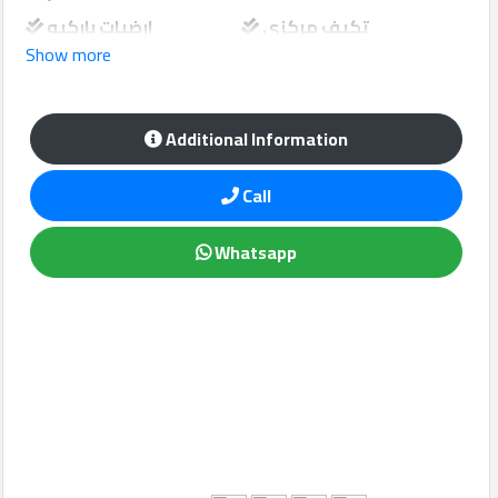
ارضيات باركيه
تكيف مركزي
Show more
تكيف سبلت
مفروش كامل
Qcitys
مطبخ داخلي
2021
©
Additional Information
Call
Whatsapp