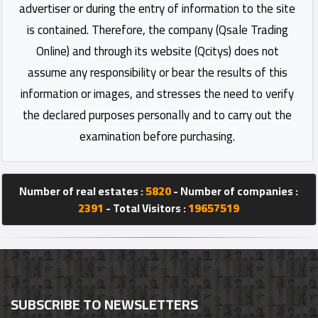
advertiser or during the entry of information to the site
is contained. Therefore, the company (Qsale Trading
Online) and through its website (Qcitys) does not
assume any responsibility or bear the results of this
information or images, and stresses the need to verify
the declared purposes personally and to carry out the
examination before purchasing.
Number of real estates :
5820
- Number of companies :
2391
- Total Visitors :
19657519
SUBSCRIBE TO NEWSLETTERS