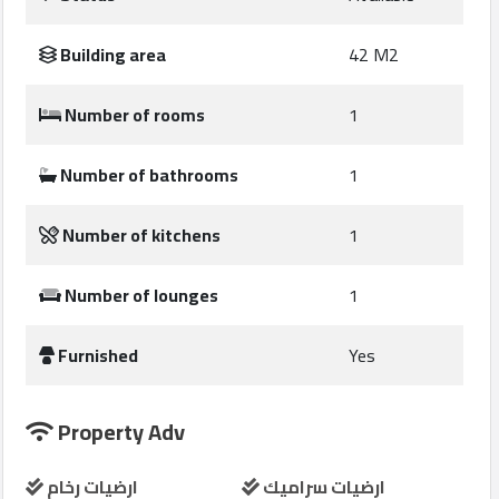
Construction
Comp
Building area
42 M2
Maintenance
Number of rooms
1
Comp
Number of bathrooms
1
Sections
Number of kitchens
1
Contact
us
Number of lounges
1
Furnished
Yes
Forum
Property Adv
ارضيات رخام
ارضيات سراميك