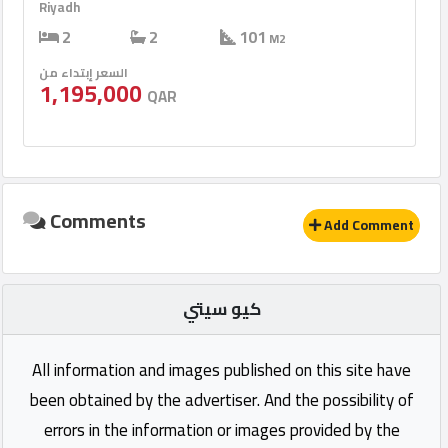
Riyadh
2
2
101
M2
السعر إبتداء من
1,195,000
QAR
Comments
Add Comment
كيو سيتي
All information and images published on this site have
been obtained by the advertiser. And the possibility of
errors in the information or images provided by the