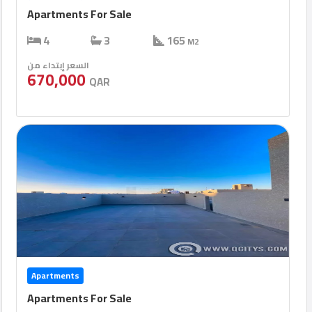
Apartments For Sale
4
3
165
M2
السعر إبتداء من
670,000
QAR
Apartments
Apartments For Sale