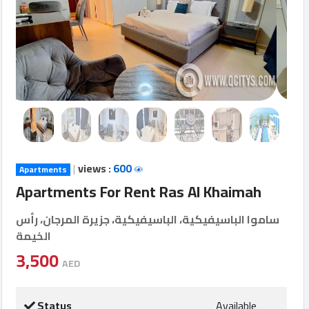
Login
العربية
Latest
Properties
|
views :
600
Apartments
Finance
Apartments For Rent Ras Al Khaimah
Comp
ساموا الباسيفيكية، الباسيفيكية، جزيرة المرجان، رأس
الخيمة
Offices
3,500
AED
Required
Status
Available