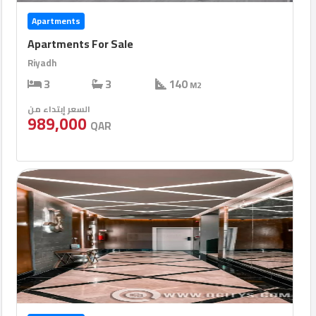
Apartments
Apartments For Sale
Riyadh
3
3
140
M2
السعر إبتداء من
989,000
QAR