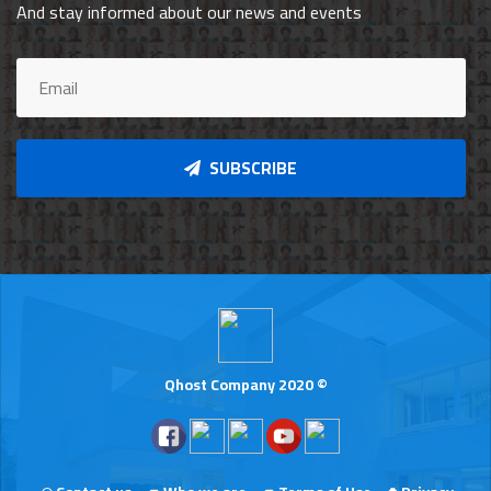
And stay informed about our news and events
SUBSCRIBE
Qhost Company 2020 ©