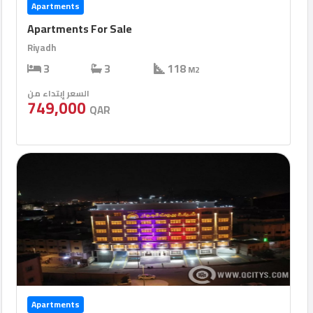
Apartments
Apartments For Sale
Riyadh
3
3
118
M2
السعر إبتداء من
749,000
QAR
Apartments