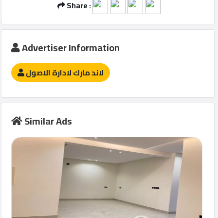
Share :
Advertiser Information
لاند مارك لادارة الاصول
Similar Ads