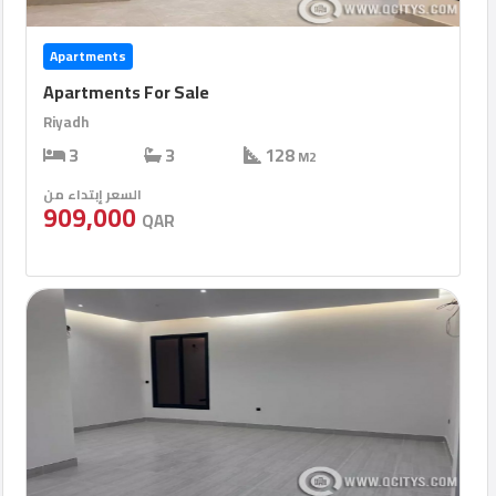
Apartments
Apartments For Sale
Riyadh
3
3
128
M2
السعر إبتداء من
909,000
QAR