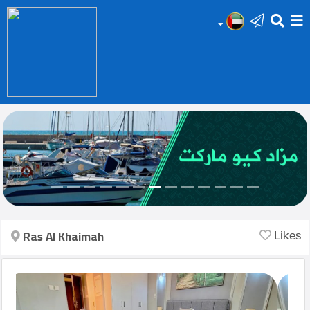
HOME
Add
Your
Ad
Prop
for
Sale
Ras Al Khaimah
Likes
Prop
for
Rent