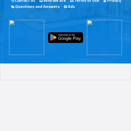
Contact us
Who we are
Terms of Use
Privacy
Questions and Answers
Ads