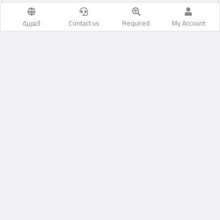
العربية
Contact us
Required
My Account
Al Wukair
Likes