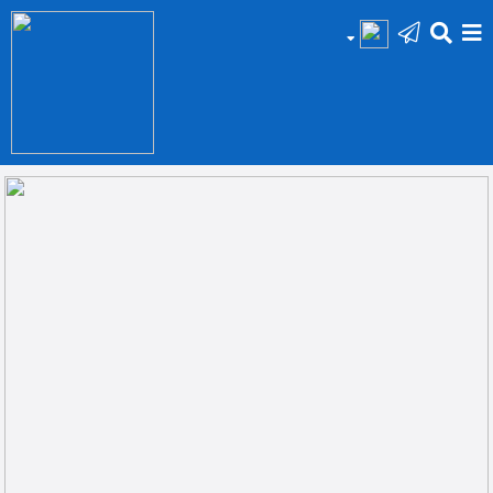
HOME
Add
Your
Ad
Prop
for
Sale
Prop
for
Rent