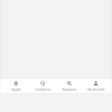
العربية
Contact us
Required
My Account