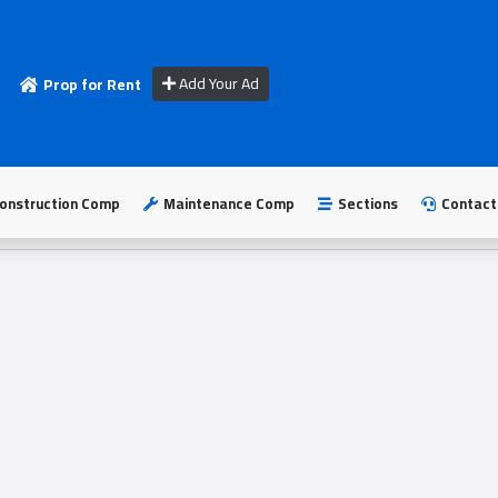
Add Your Ad
Prop for Rent
onstruction Comp
Maintenance Comp
Sections
Contact