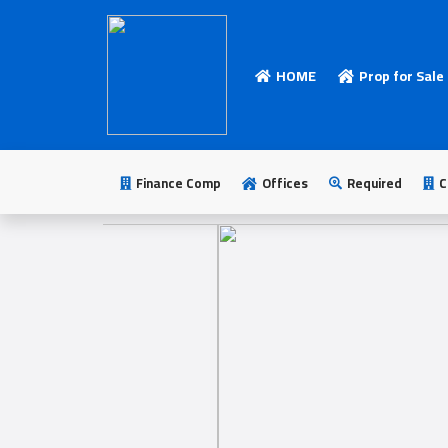
HOME
Prop for Sale
HOME
Add
Your
Finance Comp
Offices
Required
C
Ad
Prop
for
Sale
Prop
for
Rent