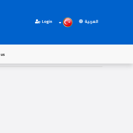
Login
العربية
 us