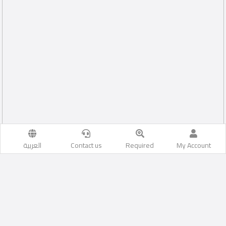
العربية
Contact us
Required
My Account