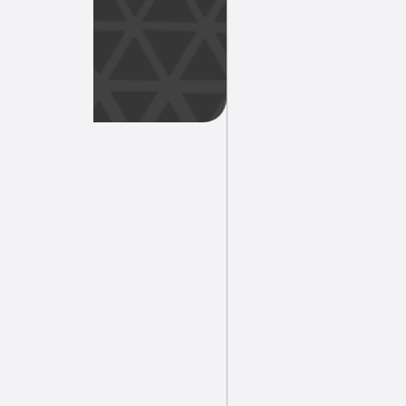
Login
العربية
Latest
Properties
Finance
Comp
Offices
Required