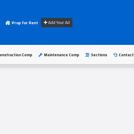
Add Your Ad
Prop for Rent
onstruction Comp
Maintenance Comp
Sections
Contact