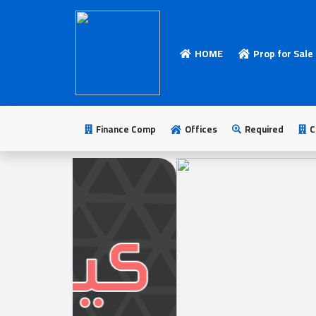
HOME
Prop for Sale
HOME
Add
Your
Finance Comp
Offices
Required
C
Ad
Prop
for
Sale
Prop
for
Rent