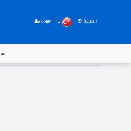
Login
العربية
 us