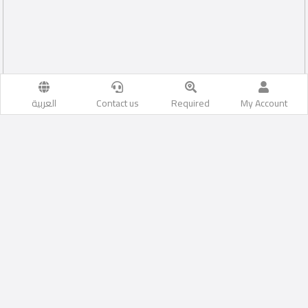
العربية
Contact us
Required
My Account
İstanbul
Likes