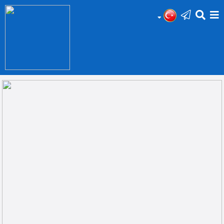
HOME
Add
Your
Ad
Prop
for
Sale
Prop
for
Rent