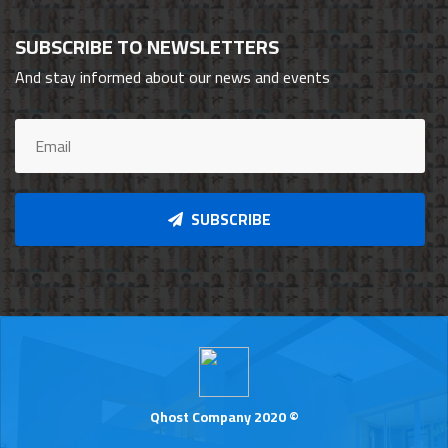
SUBSCRIBE TO NEWSLETTERS
And stay informed about our news and events
SUBSCRIBE
Qhost Company 2020 ©