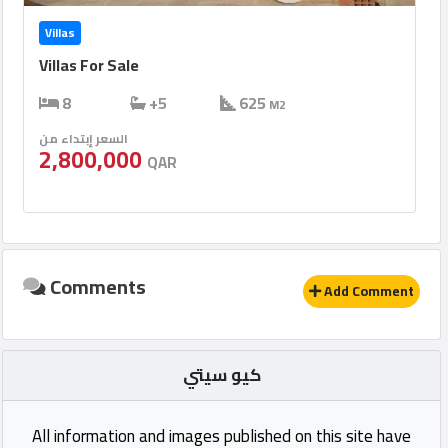
Villas
Villas For Sale
8
+5
625
M2
السعر إبتداء من
2,800,000
QAR
Comments
Add Comment
كيو سيتي
All information and images published on this site have