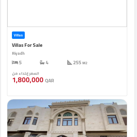
Villas
Villas For Sale
Riyadh
5
4
255
M2
السعر إبتداء من
1,800,000
QAR