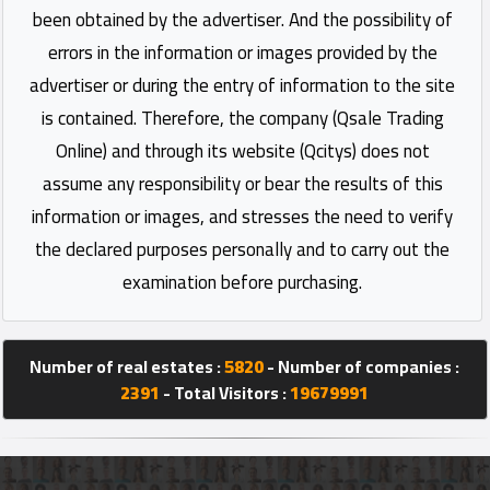
been obtained by the advertiser. And the possibility of
errors in the information or images provided by the
advertiser or during the entry of information to the site
is contained. Therefore, the company (Qsale Trading
Online) and through its website (Qcitys) does not
assume any responsibility or bear the results of this
information or images, and stresses the need to verify
the declared purposes personally and to carry out the
examination before purchasing.
Number of real estates :
5820
- Number of companies :
2391
- Total Visitors :
19679991