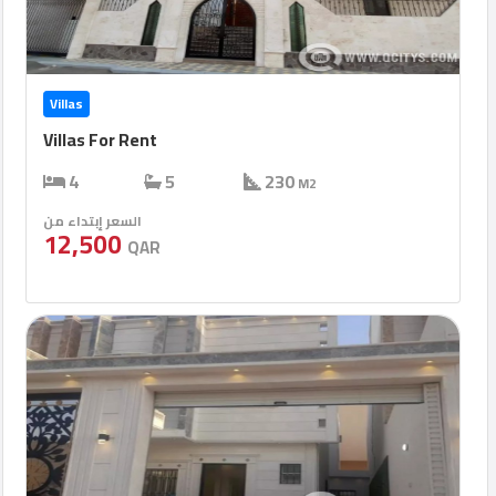
Villas
Villas For Rent
4
5
230
M2
السعر إبتداء من
12,500
QAR