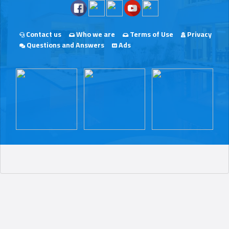
Contact us
Who we are
Terms of Use
Privacy
Questions and Answers
Ads