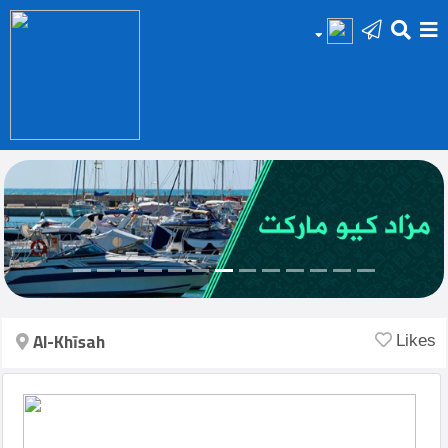
HOME
Add
Your
Ad
Prop
for
Sale
Al-Khīsah
Likes
Prop
for
Rent