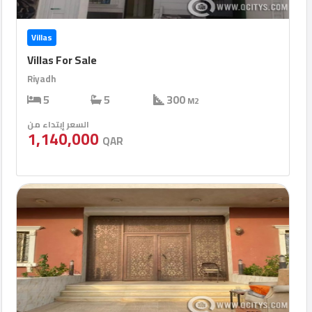
Villas
Villas For Sale
Riyadh
5
5
300
M2
السعر إبتداء من
1,140,000
QAR