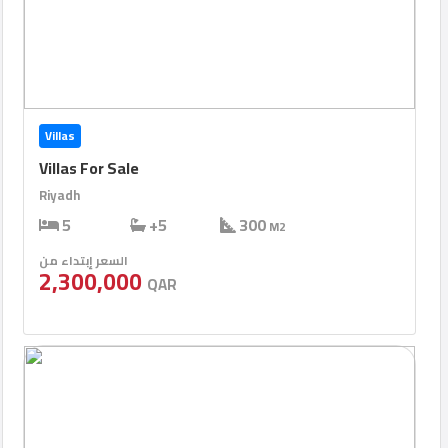
Villas
Villas For Sale
Riyadh
5
+5
300
M2
السعر إبتداء من
2,300,000
QAR