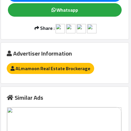
Whatsapp
Qcitys
Share :
2021
©
Advertiser Information
ALmamoon Real Estate Brockerage
Similar Ads