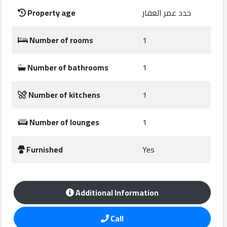
Construction
Property age
حدد عمر العقار
Comp
Number of rooms
1
Maintenance
Comp
Number of bathrooms
1
Sections
Number of kitchens
1
Contact
Number of lounges
1
us
Furnished
Yes
Forum
Additional Information
Call