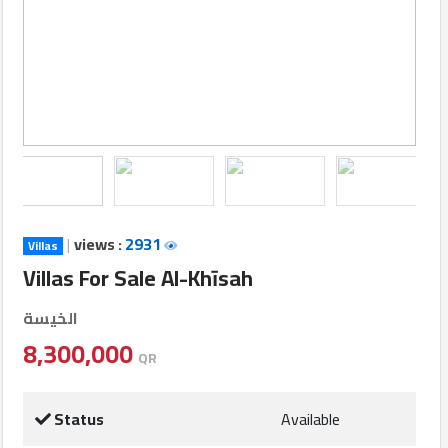
Login
العربية
Latest
Properties
|
views :
2931
Villas
Finance
Villas For Sale Al-Khīsah
Comp
الخيسة
Offices
8,300,000
QR
Required
Status
Available