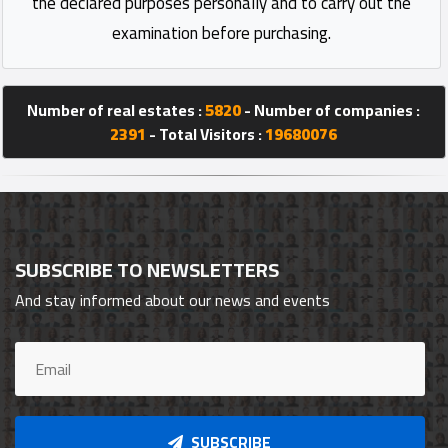
the declared purposes personally and to carry out the
examination before purchasing.
Number of real estates :
5820
- Number of companies :
2391
- Total Visitors :
19680076
SUBSCRIBE TO NEWSLETTERS
And stay informed about our news and events
SUBSCRIBE