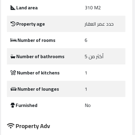
Construction
Land area
310 M2
Comp
Property age
حدد عمر العقار
Maintenance
Comp
Number of rooms
6
Sections
Number of bathrooms
أكثر من 5
Contact
Number of kitchens
1
us
Number of lounges
1
Forum
Furnished
No
Property Adv