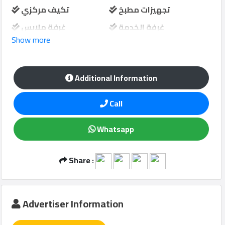
تكيف مركزي
تجهيزات مطبخ
غرفة ملابس
غرفة الخدمة
Show more
Qcitys
شرفة
حارس امن
2021
©
مواقف سيارات
منطقة لعب الاطفال
Additional Information
Call
Whatsapp
Share :
Advertiser Information