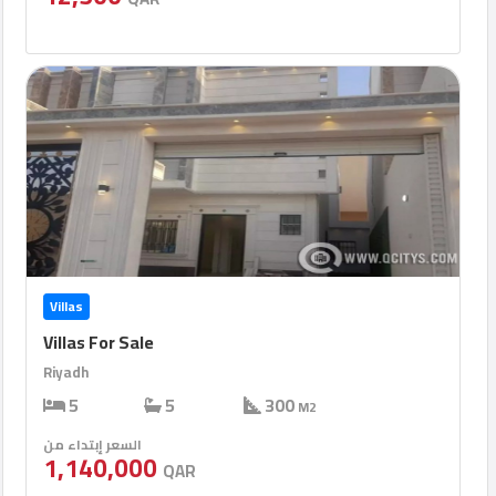
Villas
Villas For Sale
Riyadh
5
5
300
M2
السعر إبتداء من
1,140,000
QAR