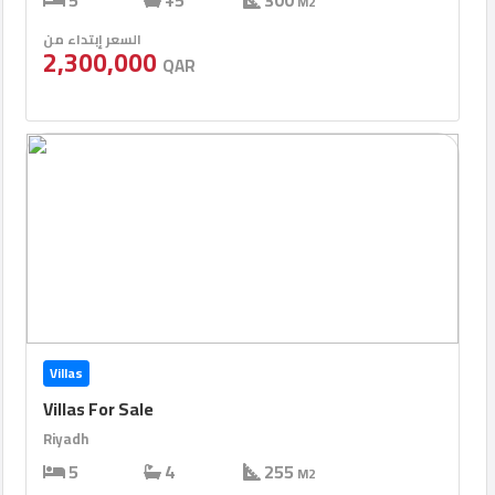
5
+5
300
M2
السعر إبتداء من
2,300,000
QAR
Villas
Villas For Sale
Riyadh
5
4
255
M2