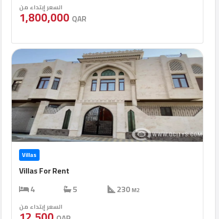
السعر إبتداء من
1,800,000
QAR
Villas
Villas For Rent
4
5
230
M2
السعر إبتداء من
12,500
QAR