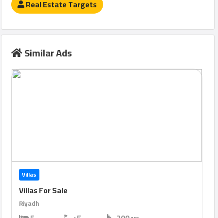
Real Estate Targets
Similar Ads
Villas
Villas For Sale
Riyadh