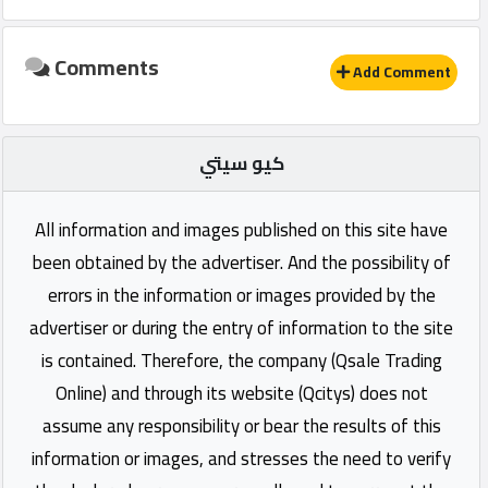
Comments
Add Comment
كيو سيتي
All information and images published on this site have
been obtained by the advertiser. And the possibility of
errors in the information or images provided by the
advertiser or during the entry of information to the site
is contained. Therefore, the company (Qsale Trading
Online) and through its website (Qcitys) does not
assume any responsibility or bear the results of this
information or images, and stresses the need to verify