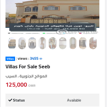
Login
العربية
Latest
Properties
|
views :
3455
Villas
Finance
Villas For Sale Seeb
Comp
الموالح الجنوبية ، السيب
Offices
125,000
OMR
Required
Status
Available