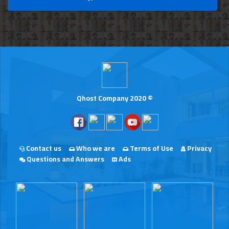
Qhost Company 2020 ©
Contact us
Who we are
Terms of Use
Privacy
Questions and Answers
Ads