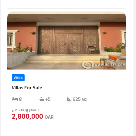
Villas
Villas For Sale
8
+5
625
M2
السعر إبتداء من
2,800,000
QAR