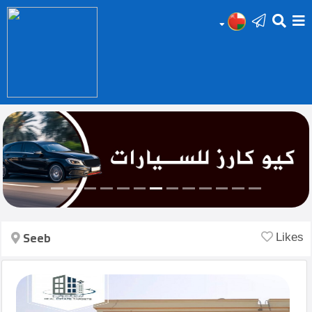
HOME
Add
Your
Ad
Prop
for
Sale
Seeb
Likes
Prop
for
Rent