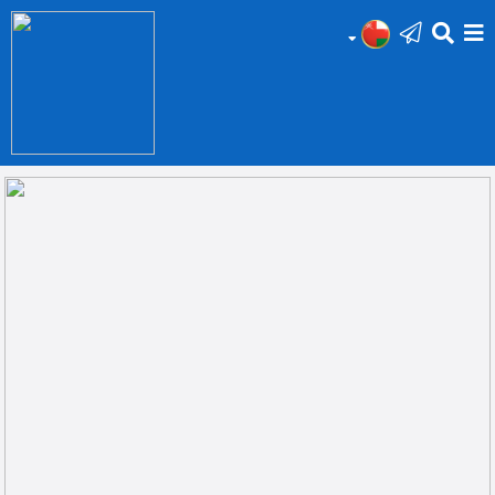
HOME
Add
Your
Ad
Prop
for
Sale
Prop
for
Rent