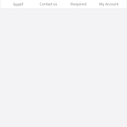
العربية
Contact us
Required
My Account
barka
Likes