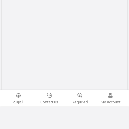
العربية
Contact us
Required
My Account