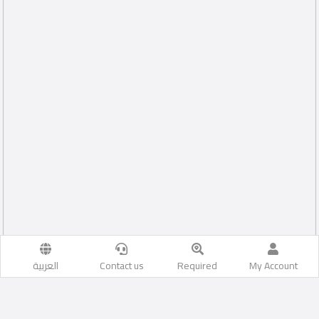
العربية
Contact us
Required
My Account