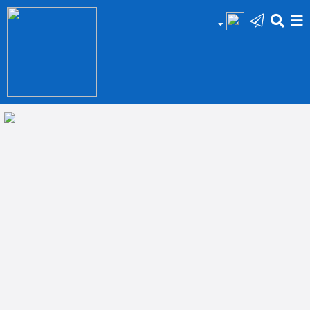
HOME
Add
Your
Ad
Prop
for
Sale
Prop
for
Rent