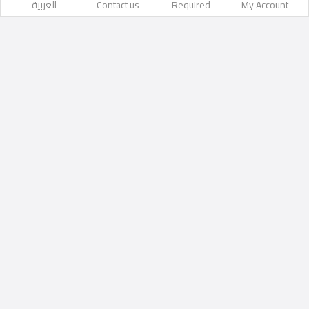
العربية
Contact us
Required
My Account
Likes