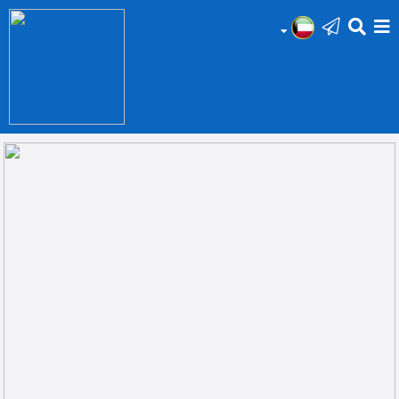
HOME
Add
Your
Ad
Prop
for
Sale
Prop
for
Rent