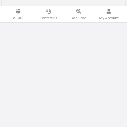
العربية
Contact us
Required
My Account
aleasima
Likes