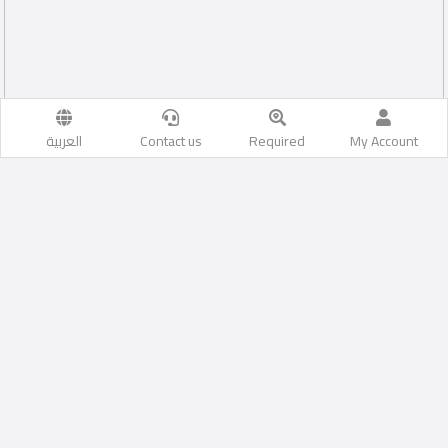
العربية
Contact us
Required
My Account
Cairo
Likes