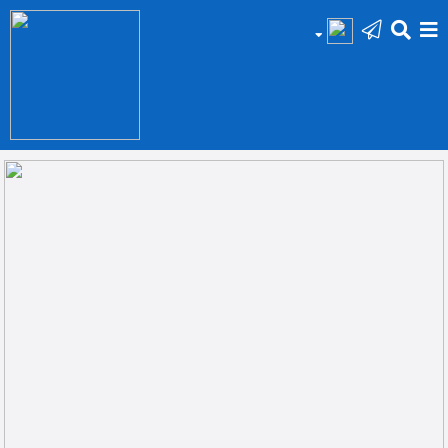
HOME
Add
Your
Ad
Prop
for
Sale
Prop
for
Rent