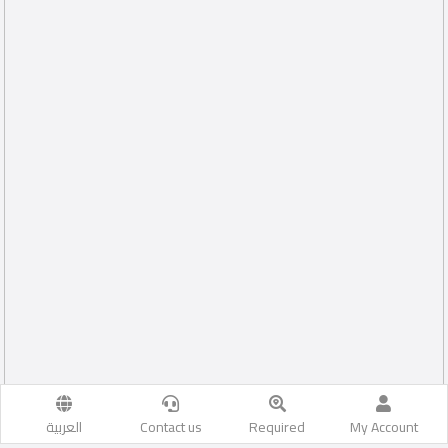
العربية
Contact us
Required
My Account