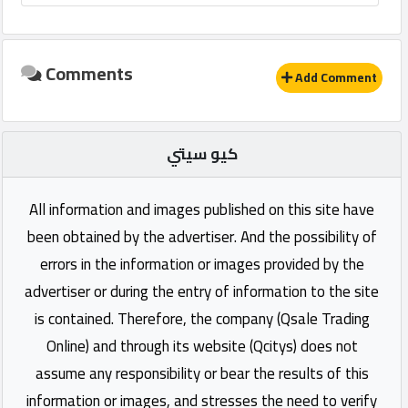
Comments
Add Comment
كيو سيتي
All information and images published on this site have
been obtained by the advertiser. And the possibility of
errors in the information or images provided by the
advertiser or during the entry of information to the site
is contained. Therefore, the company (Qsale Trading
Online) and through its website (Qcitys) does not
assume any responsibility or bear the results of this
information or images, and stresses the need to verify