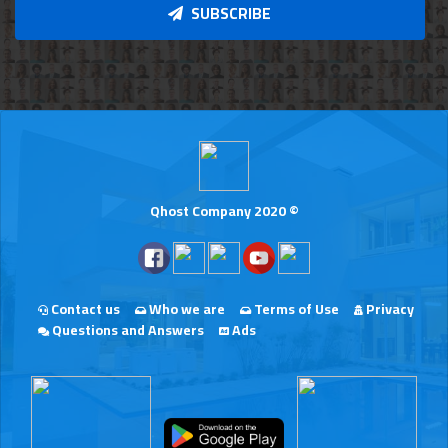
SUBSCRIBE
Qhost Company 2020 ©
Contact us
Who we are
Terms of Use
Privacy
Questions and Answers
Ads