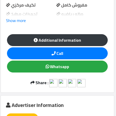
تكيف مركزي
مفروش كامل
تجهيزات مطبخ
صاله رياضيه
Show more
Qcitys
مسبح مشترك
خزانة حائط
2021
©
حارس امن
مواقف سيارات
Additional Information
منطقة لعب الاطفال
Call
Whatsapp
Share :
Advertiser Information