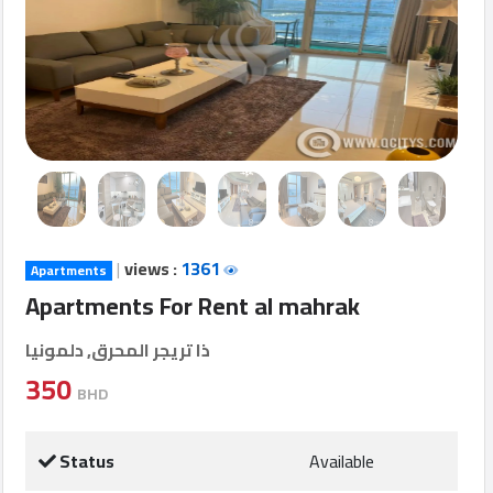
Login
العربية
Latest
Properties
|
views :
1361
Apartments
Finance
Apartments For Rent al mahrak
Comp
ذا تريجر المحرق, دلمونيا
Offices
350
BHD
Required
Status
Available