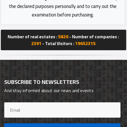
the declared purposes personally and to carry out the
examination before purchasing.
Number of real estates :
5820
- Number of companies :
2391
- Total Visitors :
19652315
SUBSCRIBE TO NEWSLETTERS
And stay informed about our news and events