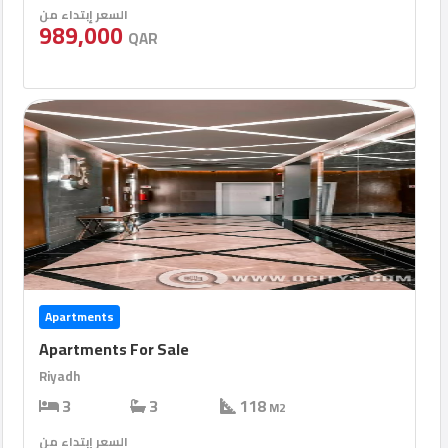
السعر إبتداء من
989,000
QAR
Apartments
Apartments For Sale
Riyadh
3
3
118
M2
السعر إبتداء من