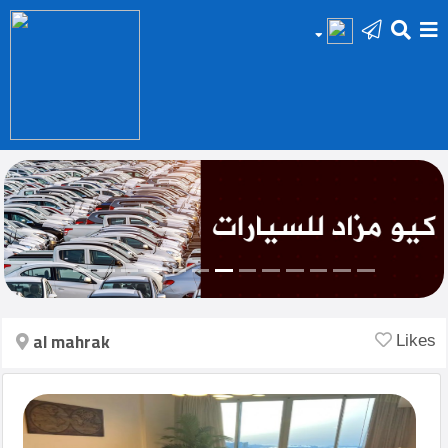
HOME
Add
Your
Ad
Prop
for
Sale
al mahrak
Likes
Prop
for
Rent