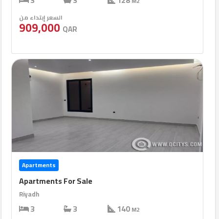
3
3
128
M2
السعر إبتداء من
909,000
QAR
Apartments
Apartments For Sale
Riyadh
3
3
140
M2