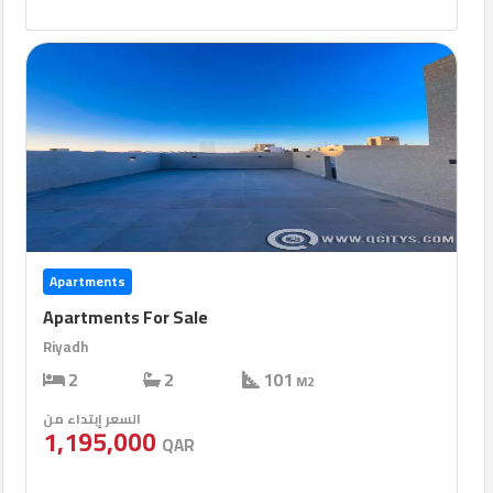
Apartments
Apartments For Sale
Riyadh
2
2
101
M2
السعر إبتداء من
1,195,000
QAR