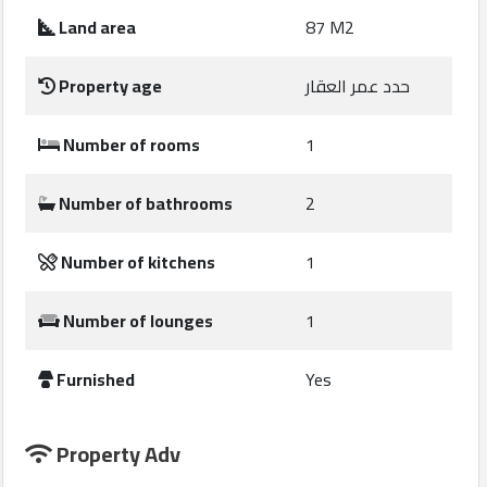
Construction
Land area
87 M2
Comp
Property age
حدد عمر العقار
Maintenance
Comp
Number of rooms
1
Sections
Number of bathrooms
2
Contact
Number of kitchens
1
us
Number of lounges
1
Forum
Furnished
Yes
Property Adv