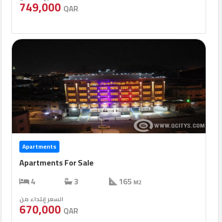
749,000
QAR
Apartments
Apartments For Sale
4
3
165
M2
السعر إبتداء من
670,000
QAR