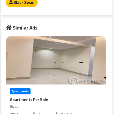
Black Swan
Similar Ads
Apartments
Apartments For Sale
Riyadh