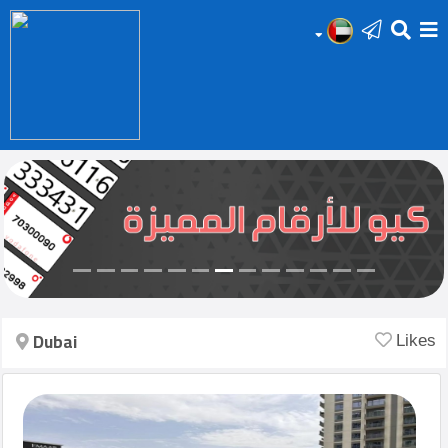
HOME
Add
Your
Ad
Prop
for
Sale
Dubai
Likes
Prop
for
Rent