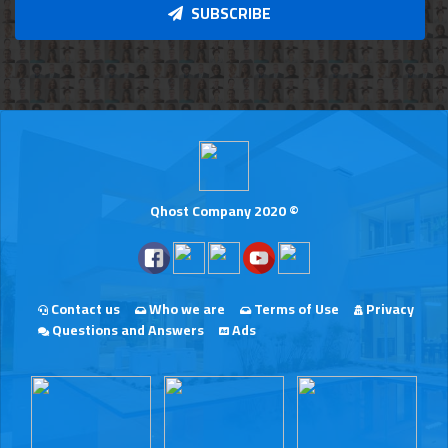
SUBSCRIBE
Qhost Company 2020 ©
Contact us
Who we are
Terms of Use
Privacy
Questions and Answers
Ads