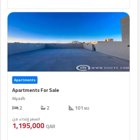
Apartments
Apartments For Sale
Riyadh
2
2
101
M2
السعر إبتداء من
1,195,000
QAR