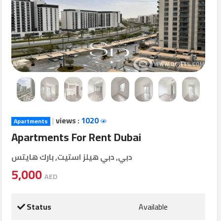
Login
العربية
Latest
Properties
|
views :
1020
Apartments
Finance
Apartments For Rent Dubai
Comp
دبي, دبي هيلز استيت, بارك هايتس
Offices
5,000
AED
Required
Status
Available