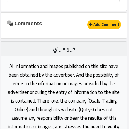
Comments
Add Comment
كيو سيتي
All information and images published on this site have
been obtained by the advertiser. And the possibility of
errors in the information or images provided by the
advertiser or during the entry of information to the site
is contained. Therefore, the company (Qsale Trading
Online) and through its website (Qcitys) does not
assume any responsibility or bear the results of this
information or images, and stresses the need to verify