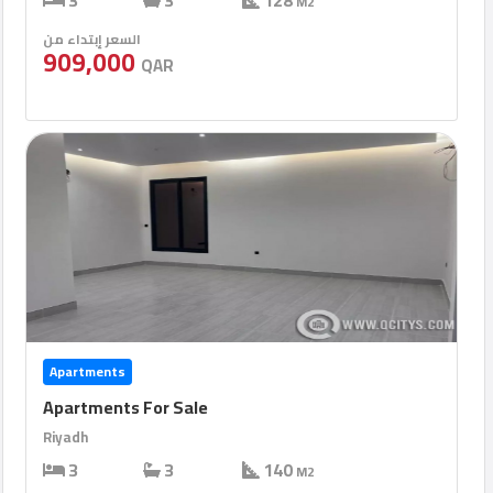
3
3
128
M2
السعر إبتداء من
909,000
QAR
Apartments
Apartments For Sale
Riyadh
3
3
140
M2