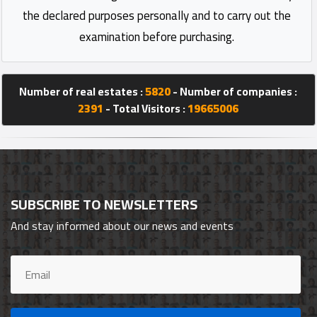
the declared purposes personally and to carry out the
examination before purchasing.
Number of real estates :
5820
- Number of companies :
2391
- Total Visitors :
19665006
SUBSCRIBE TO NEWSLETTERS
And stay informed about our news and events