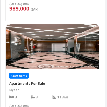
السعر إبتداء من
989,000
QAR
Apartments
Apartments For Sale
Riyadh
3
3
118
M2
السعر إبتداء من