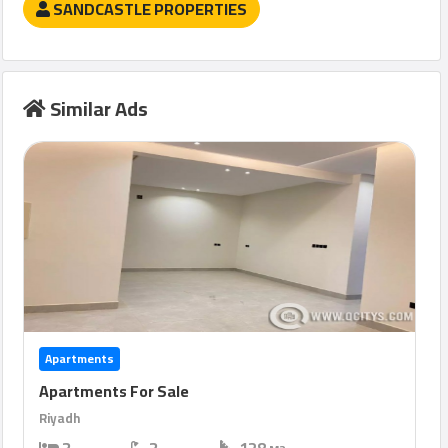
SANDCASTLE PROPERTIES
Similar Ads
Apartments
Apartments For Sale
Riyadh