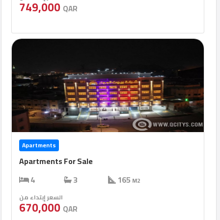
749,000
QAR
Apartments
Apartments For Sale
4
3
165
M2
السعر إبتداء من
670,000
QAR