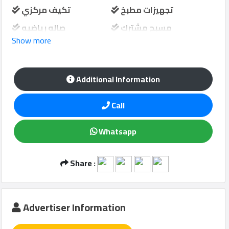
تكيف مركزي
تجهيزات مطبخ
صاله رياضيه
مسبح مشترك
Show more
Qcitys
حارس امن
مواقف سيارات
2021
©
منطقة لعب الاطفال
Additional Information
Call
Whatsapp
Share :
Advertiser Information