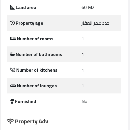
Construction
Land area
60 M2
Comp
Property age
حدد عمر العقار
Maintenance
Comp
Number of rooms
1
Sections
Number of bathrooms
1
Contact
Number of kitchens
1
us
Number of lounges
1
Forum
Furnished
No
Property Adv