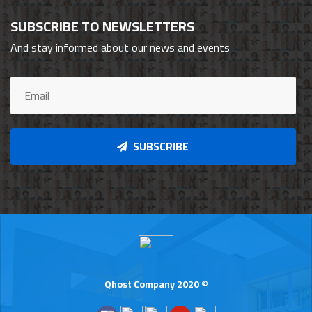
SUBSCRIBE TO NEWSLETTERS
And stay informed about our news and events
SUBSCRIBE
Qhost Company 2020 ©