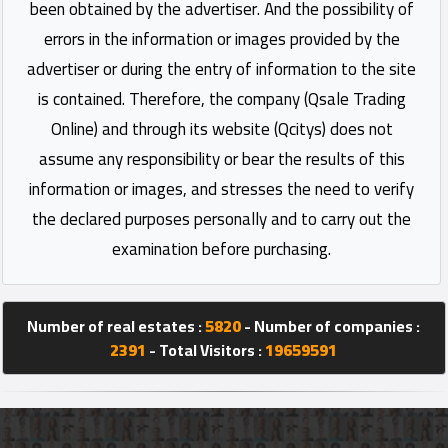
been obtained by the advertiser. And the possibility of
errors in the information or images provided by the
advertiser or during the entry of information to the site
is contained. Therefore, the company (Qsale Trading
Online) and through its website (Qcitys) does not
assume any responsibility or bear the results of this
information or images, and stresses the need to verify
the declared purposes personally and to carry out the
examination before purchasing.
Number of real estates :
5820
- Number of companies :
2391
- Total Visitors :
19659591