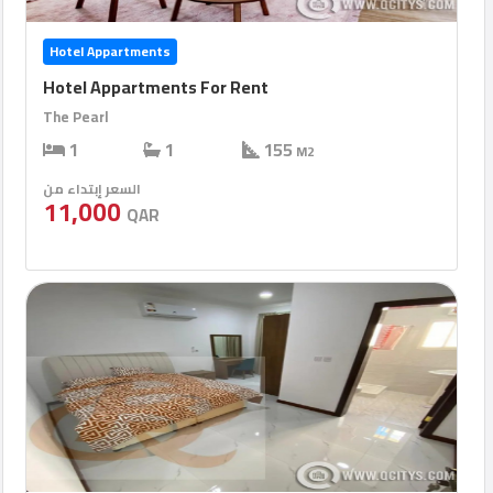
Hotel Appartments
Hotel Appartments For Rent
The Pearl
1
1
155
M2
السعر إبتداء من
11,000
QAR