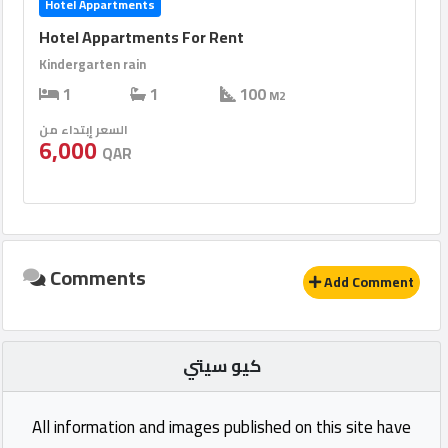
Hotel Appartments
Hotel Appartments For Rent
Kindergarten rain
1
1
100
M2
السعر إبتداء من
6,000
QAR
Comments
Add Comment
كيو سيتي
All information and images published on this site have