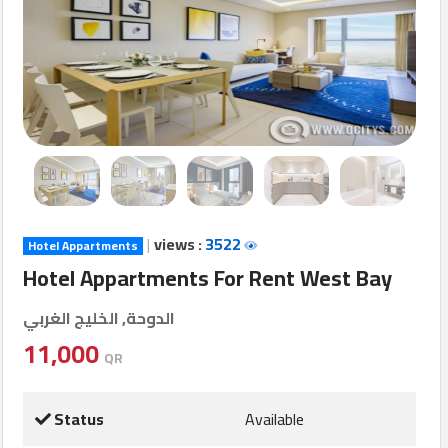
Login
العربية
Latest
Properties
|
views :
3522
Hotel Appartments
Finance
Hotel Appartments For Rent West Bay
Comp
الدوحة, الخليج الغربي
Offices
11,000
QR
Required
Status
Available