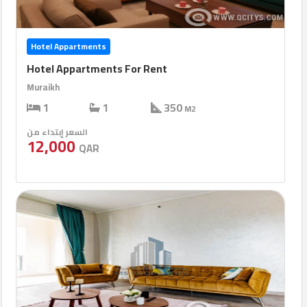
Hotel Appartments
Hotel Appartments For Rent
Muraikh
1
1
350
M2
السعر إبتداء من
12,000
QAR