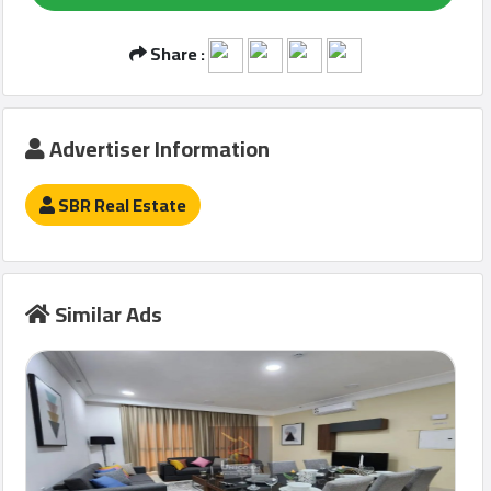
Share :
Qcitys
2021
©
Advertiser Information
SBR Real Estate
Similar Ads