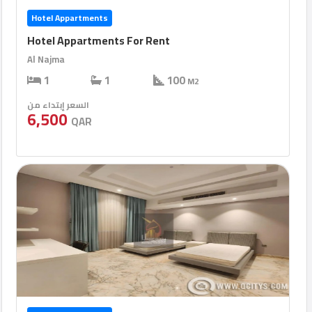
Hotel Appartments
Hotel Appartments For Rent
Al Najma
1
1
100
M2
السعر إبتداء من
6,500
QAR