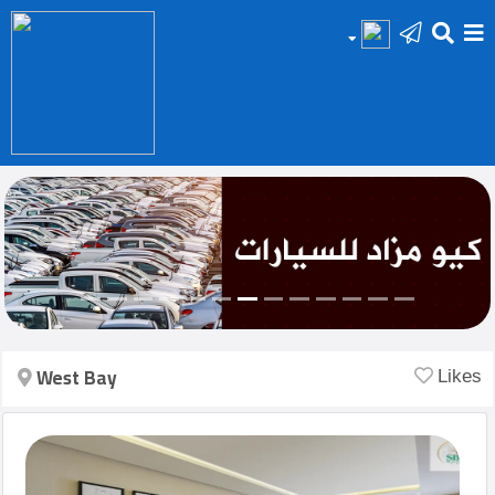
HOME
Add
Your
Ad
Prop
for
Sale
West Bay
Likes
Prop
for
Rent