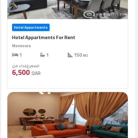
Hotel Appartments
Hotel Appartments For Rent
Mansoura
1
1
150
M2
السعر إبتداء من
6,500
QAR