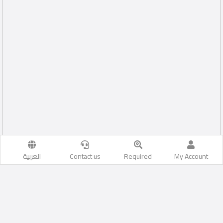
العربية
Contact us
Required
My Account