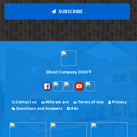
SUBSCRIBE
Qhost Company 2020 ©
Contact us
Who we are
Terms of Use
Privacy
Questions and Answers
Ads