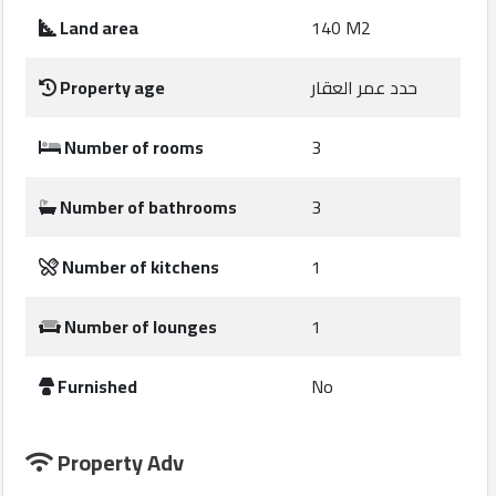
Construction
Land area
140 M2
Comp
Property age
حدد عمر العقار
Maintenance
Comp
Number of rooms
3
Sections
Number of bathrooms
3
Contact
Number of kitchens
1
us
Number of lounges
1
Forum
Furnished
No
Property Adv