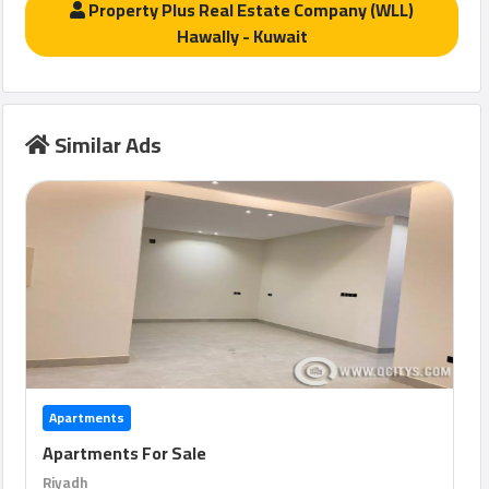
Property Plus Real Estate Company (WLL)
Hawally - Kuwait
Similar Ads
Apartments
Apartments For Sale
Riyadh