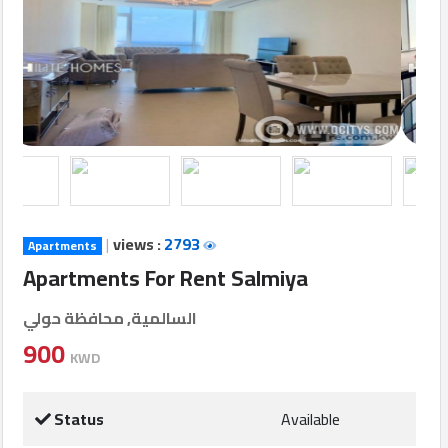
Login
العربية
Latest
Properties
|
views :
2793
Apartments
Finance
Apartments For Rent Salmiya
Comp
السالمية, محافظة حولي
Offices
900
KWD
Required
Status
Available