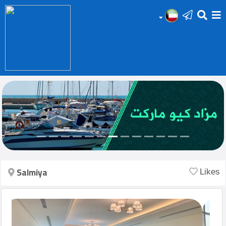
HOME
Add
Your
Ad
Prop
for
Sale
Salmiya
Likes
Prop
for
Rent