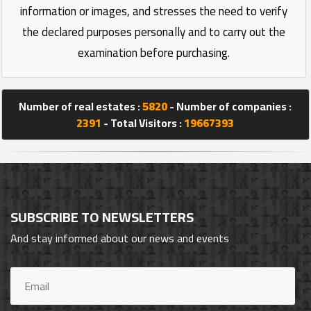
information or images, and stresses the need to verify
the declared purposes personally and to carry out the
examination before purchasing.
Number of real estates :
5820
- Number of companies :
2391
- Total Visitors :
19667393
SUBSCRIBE TO NEWSLETTERS
And stay informed about our news and events