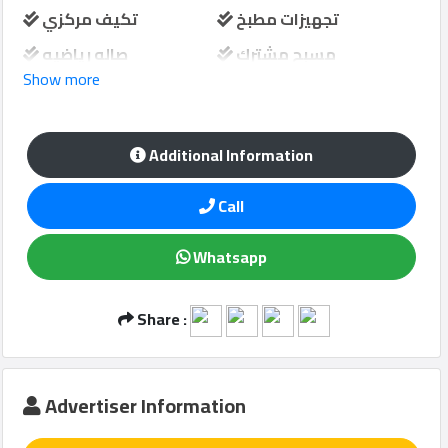
تكيف مركزي
تجهيزات مطبخ
صاله رياضيه
مسبح مشترك
Show more
Qcitys
حارس امن
مواقف سيارات
2021
©
منطقة لعب الاطفال
Additional Information
Call
Whatsapp
Share :
Advertiser Information