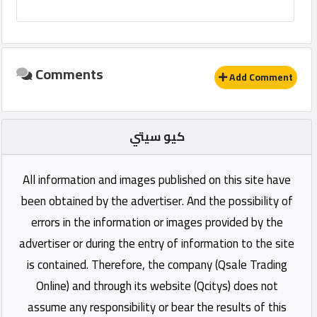
Comments
Add Comment
كيو سيتي
All information and images published on this site have
been obtained by the advertiser. And the possibility of
errors in the information or images provided by the
advertiser or during the entry of information to the site
is contained. Therefore, the company (Qsale Trading
Online) and through its website (Qcitys) does not
assume any responsibility or bear the results of this