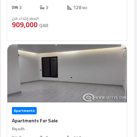
3
3
128
M2
السعر إبتداء من
909,000
QAR
Apartments
Apartments For Sale
Riyadh