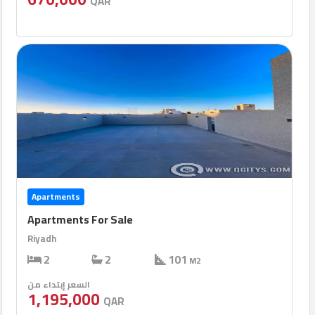
QAR
Apartments
Apartments For Sale
Riyadh
2
2
101
M2
السعر إبتداء من
1,195,000
QAR