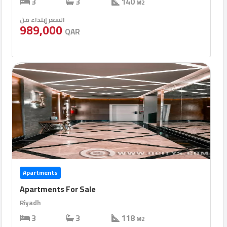
3
3
140
M2
السعر إبتداء من
989,000
QAR
Apartments
Apartments For Sale
Riyadh
3
3
118
M2