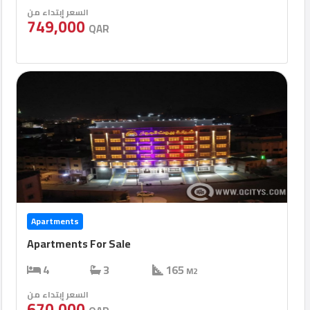
السعر إبتداء من
749,000
QAR
Apartments
Apartments For Sale
4
3
165
M2
السعر إبتداء من
670,000