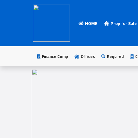
HOME
Prop for Sale
HOME
Add
Your
Finance Comp
Offices
Required
C
Ad
Prop
for
Sale
Prop
for
Rent