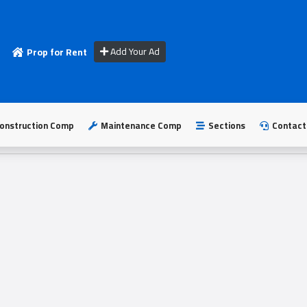
Add Your Ad
Prop for Rent
onstruction Comp
Maintenance Comp
Sections
Contact