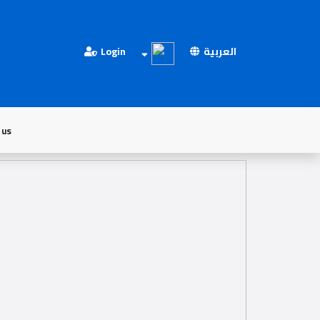
Login
العربية
 us