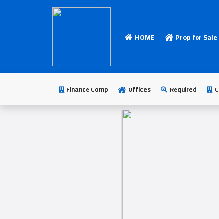
HOME
Prop for Sale
HOME
Add
Your
Finance Comp
Offices
Required
C
Ad
Prop
for
Sale
Prop
for
Rent