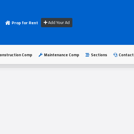
Add Your Ad
Prop for Rent
onstruction Comp
Maintenance Comp
Sections
Contact