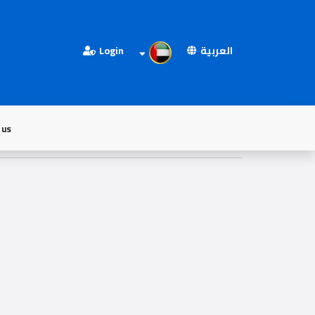
Login
العربية
 us