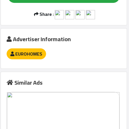
Share :
Qcitys
2021
©
Advertiser Information
EUROHOMES
Similar Ads