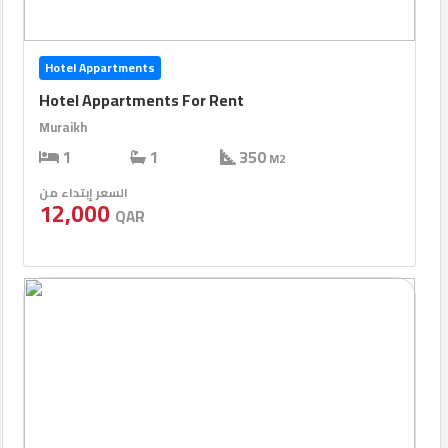
Hotel Appartments
Hotel Appartments For Rent
Muraikh
1
1
350
M2
السعر إبتداء من
12,000
QAR