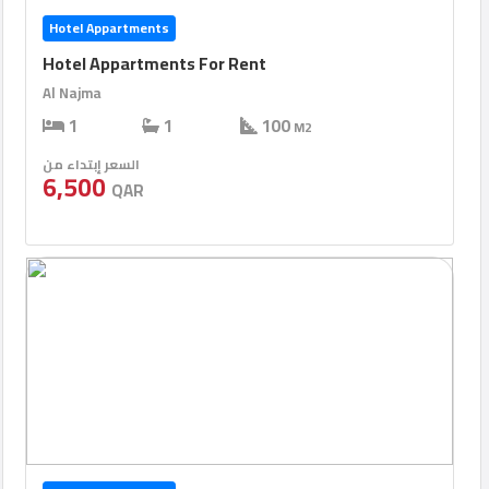
Hotel Appartments
Hotel Appartments For Rent
Al Najma
1
1
100
M2
السعر إبتداء من
6,500
QAR