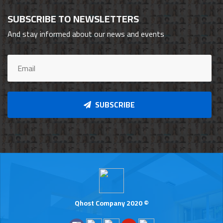
SUBSCRIBE TO NEWSLETTERS
And stay informed about our news and events
SUBSCRIBE
Qhost Company 2020 ©