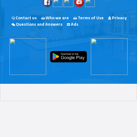
Contact us
Who we are
Terms of Use
Privacy
Questions and Answers
Ads