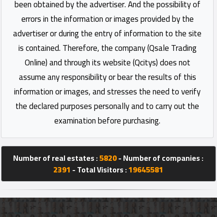
been obtained by the advertiser. And the possibility of
errors in the information or images provided by the
advertiser or during the entry of information to the site
is contained. Therefore, the company (Qsale Trading
Online) and through its website (Qcitys) does not
assume any responsibility or bear the results of this
information or images, and stresses the need to verify
the declared purposes personally and to carry out the
examination before purchasing.
Number of real estates :
5820
- Number of companies :
2391
- Total Visitors :
19645581