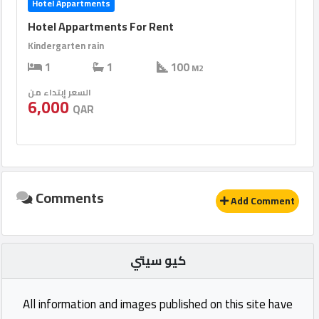
Hotel Appartments
Hotel Appartments For Rent
Kindergarten rain
1
1
100
M2
السعر إبتداء من
6,000
QAR
Comments
Add Comment
كيو سيتي
All information and images published on this site have