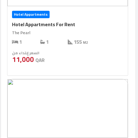
Hotel Appartments
Hotel Appartments For Rent
The Pearl
1
1
155
M2
السعر إبتداء من
11,000
QAR