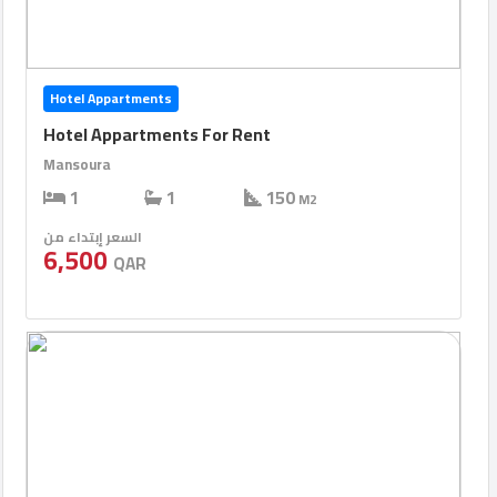
Hotel Appartments
Hotel Appartments For Rent
Mansoura
1
1
150
M2
السعر إبتداء من
6,500
QAR