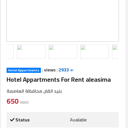
Login
العربية
Latest
Properties
|
views :
2933
Hotel Appartments
Finance
Hotel Appartments For Rent aleasima
Comp
بنيد القار, محافظة العاصمة
Offices
650
KWD
Required
Status
Available