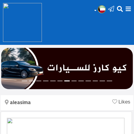
HOME
Add
Your
Ad
Prop
for
Sale
aleasima
Likes
Prop
for
Rent