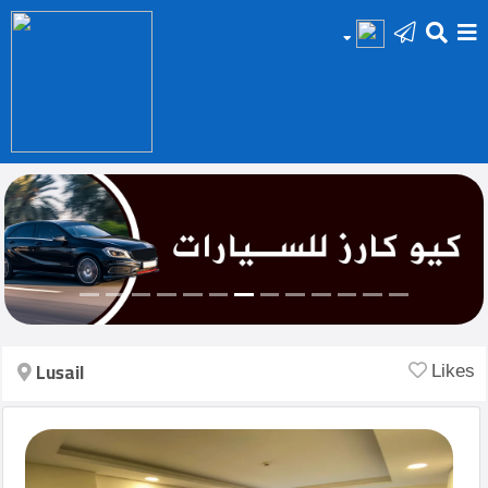
HOME
Add
Your
Ad
Prop
for
Sale
Lusail
Likes
Prop
for
Rent