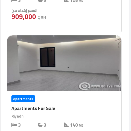
3
3
128
M2
السعر إبتداء من
909,000
QAR
Apartments
Apartments For Sale
Riyadh
3
3
140
M2