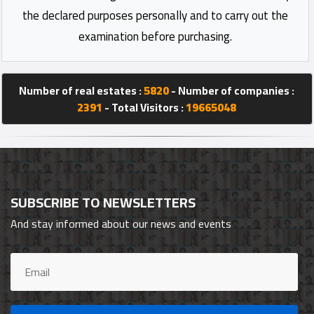
the declared purposes personally and to carry out the
examination before purchasing.
Number of real estates :
5820
- Number of companies :
2391
- Total Visitors :
19665048
SUBSCRIBE TO NEWSLETTERS
And stay informed about our news and events