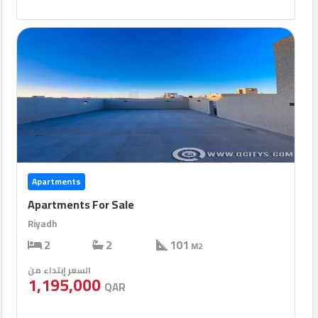
Apartments
Apartments For Sale
Riyadh
2
2
101
M2
السعر إبتداء من
1,195,000
QAR