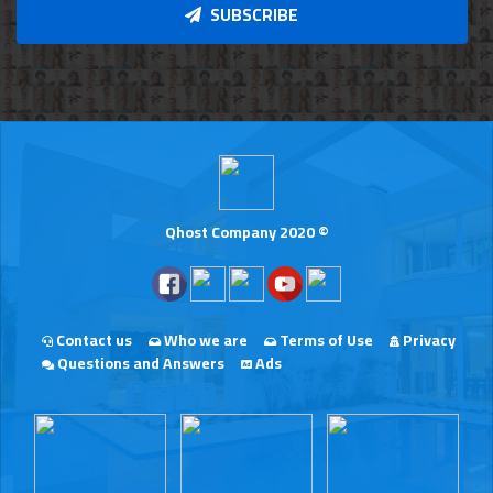
SUBSCRIBE
Qhost Company 2020 ©
Contact us
Who we are
Terms of Use
Privacy
Questions and Answers
Ads