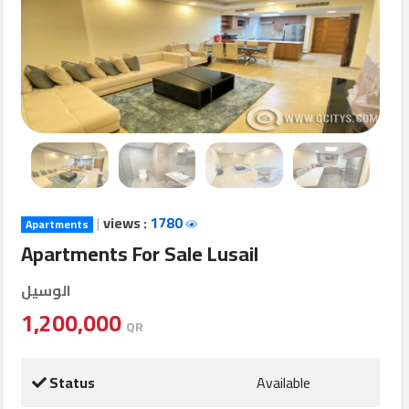
Login
العربية
Latest
Properties
|
views :
1780
Apartments
Finance
Apartments For Sale Lusail
Comp
الوسيل
Offices
1,200,000
QR
Required
Status
Available