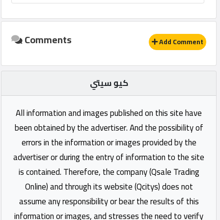
Comments
Add Comment
كيو سيتي
All information and images published on this site have
been obtained by the advertiser. And the possibility of
errors in the information or images provided by the
advertiser or during the entry of information to the site
is contained. Therefore, the company (Qsale Trading
Online) and through its website (Qcitys) does not
assume any responsibility or bear the results of this
information or images, and stresses the need to verify