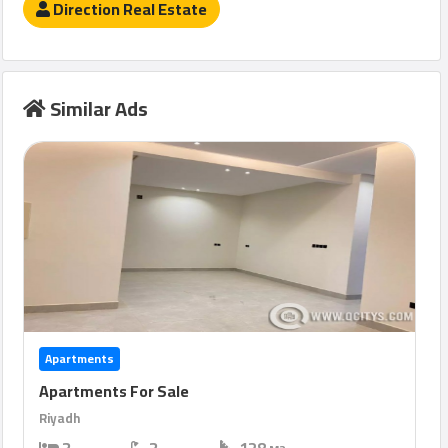
Direction Real Estate
Similar Ads
Apartments
Apartments For Sale
Riyadh