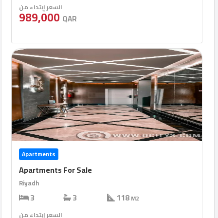
السعر إبتداء من
989,000
QAR
Apartments
Apartments For Sale
Riyadh
3
3
118
M2
السعر إبتداء من