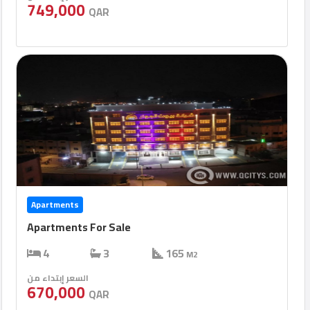
749,000
QAR
Apartments
Apartments For Sale
4
3
165
M2
السعر إبتداء من
670,000
QAR