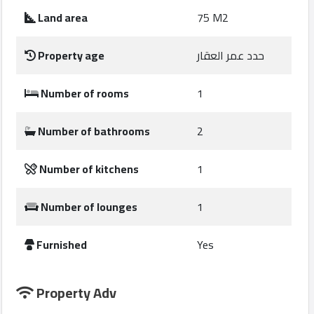
Construction
Land area
75 M2
Comp
Property age
حدد عمر العقار
Maintenance
Comp
Number of rooms
1
Sections
Number of bathrooms
2
Contact
Number of kitchens
1
us
Number of lounges
1
Forum
Furnished
Yes
Property Adv