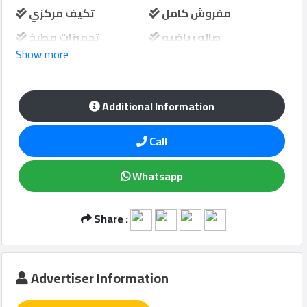
تكيف مركزي
مفروش كامل
تجهيزات مطبخ
صاله رياضيه
Show more
Qcitys
غرفة الخدمة
شرفة
2021
©
مسبح مشترك
حارس امن
Additional Information
مواقف سيارات
منطقة لعب الاطفال
Call
Whatsapp
Share :
Advertiser Information