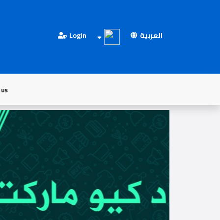
Login
العربية
 us