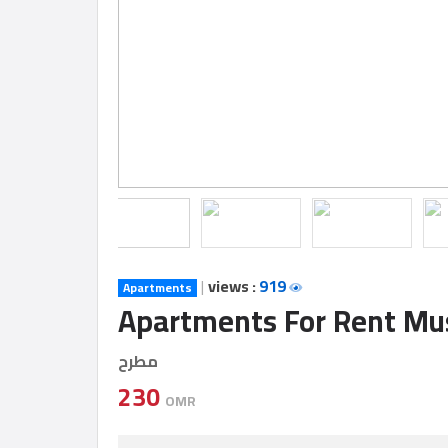
Construction
Comp
Maintenance
Comp
Sections
Contact
us
|
views :
919
Apartments
Apartments For Rent M
Forum
مطرح
230
OMR