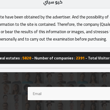
كيو سيتي
ite have been obtained by the advertiser. And the possibility of
formation to the site is contained. Therefore, the company (Qsal
 or bear the results of this information or images, and stresses
personally and to carry out the examination before purchasing.
eal estates :
5820
- Number of companies :
2391
- Total Visitor