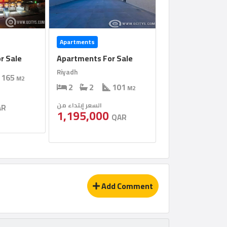
Apartments
r Sale
Apartments For Sale
Riyadh
165
M2
2
2
101
M2
السعر إبتداء من
AR
1,195,000
QAR
Add Comment