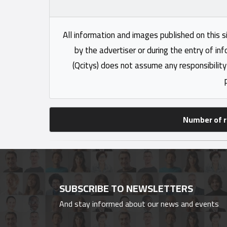
All information and images published on this s
by the advertiser or during the entry of in
(Qcitys) does not assume any responsibility
Number of r
SUBSCRIBE TO NEWSLETTERS
And stay informed about our news and events