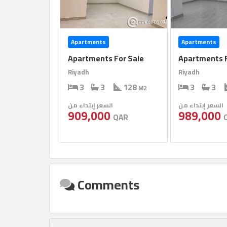
Apartments
Apartments
Apartments For Sale
Apartments F
Riyadh
Riyadh
3
3
128
3
3
M2
السعر إبتداء من
السعر إبتداء من
909,000
989,000
QAR
Comments