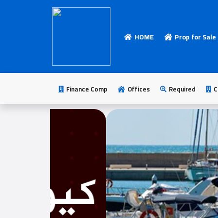
HOME
Prop for Sale
HOME
Add
Your
Finance Comp
Offices
Required
C
Ad
Prop
for
Sale
Prop
for
Rent