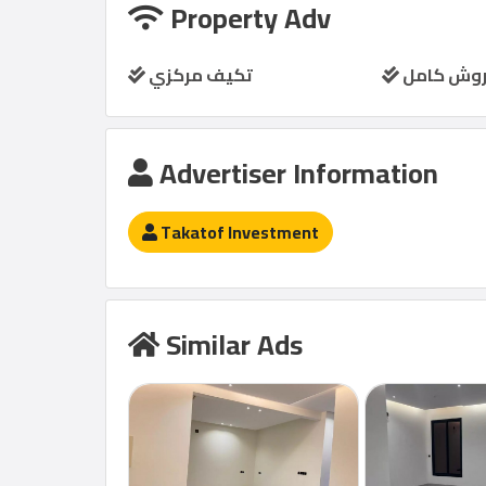
Property Adv
تكيف مركزي
مفروش ك
Advertiser Information
Takatof Investment
Similar Ads