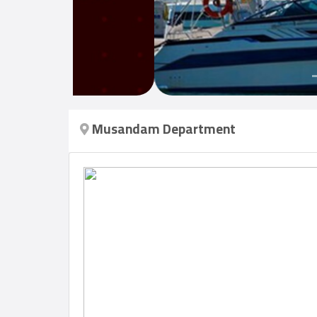
Login
العربية
Musandam Department
Latest
Properties
Finance
Comp
Offices
Required