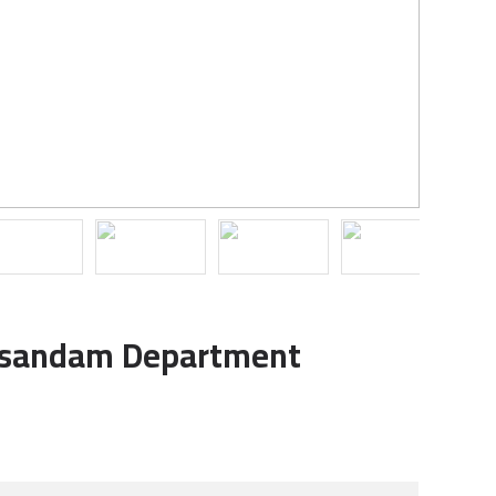
usandam Department