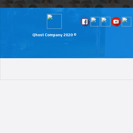
Qhost Company 2020 ©