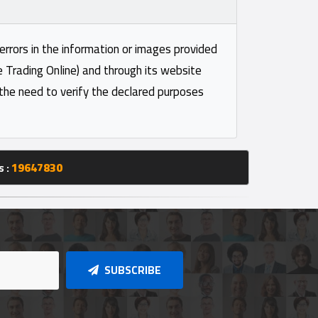
 errors in the information or images provided
e Trading Online) and through its website
 the need to verify the declared purposes
s :
19647830
SUBSCRIBE