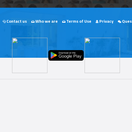
Contact us
Who we are
Terms of Use
Privacy
Quest