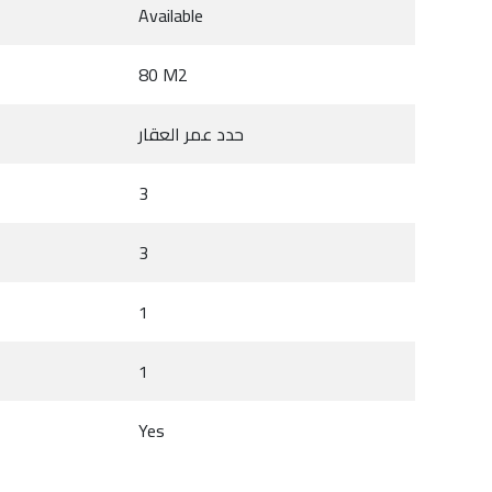
Available
80 M2
حدد عمر العقار
3
3
1
1
Yes