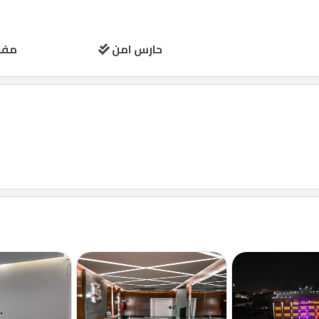
امل
حارس امن