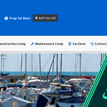
Add Your Ad
Prop for Rent
onstruction Comp
Maintenance Comp
Sections
Contact