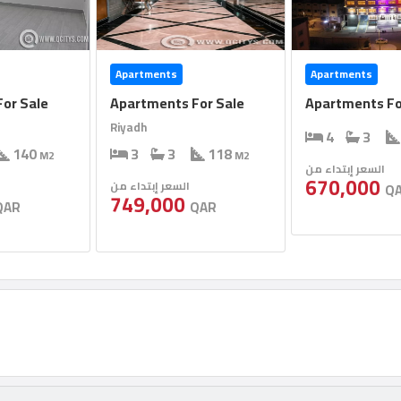
Apartments
Apartments
or Sale
Apartments For Sale
Apartments Fo
Riyadh
4
3
140
3
3
118
M2
M2
السعر إبتداء من
670,000
السعر إبتداء من
Q
749,000
QAR
QAR