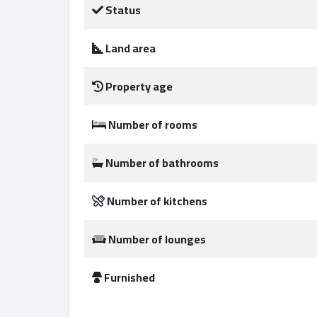
Status
Land area
Qcitys
2021
Property age
©
Number of rooms
Number of bathrooms
Number of kitchens
Number of lounges
Furnished