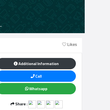
Likes
Additional Information
Call
Whatsapp
Share :