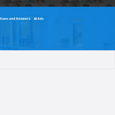
ions and Answers
Ads