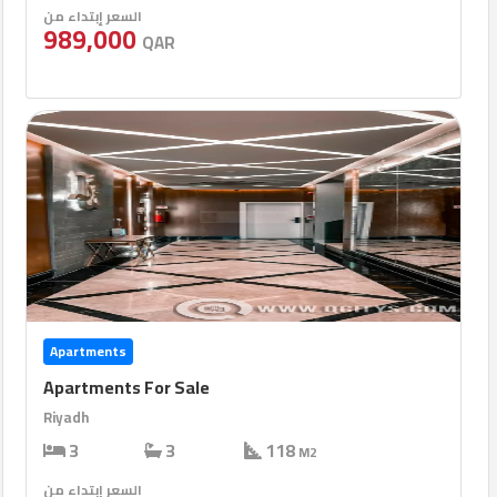
السعر إبتداء من
989,000
QAR
Apartments
Apartments For Sale
Riyadh
3
3
118
M2
السعر إبتداء من