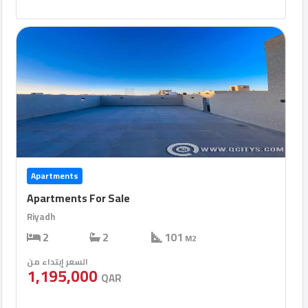
Apartments
Apartments For Sale
Riyadh
2
2
101
M2
السعر إبتداء من
1,195,000
QAR