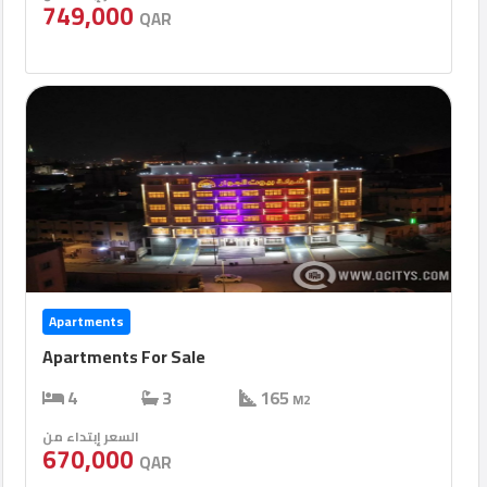
749,000
QAR
Apartments
Apartments For Sale
4
3
165
M2
السعر إبتداء من
670,000
QAR