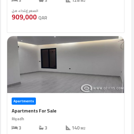
3
3
128
M2
السعر إبتداء من
909,000
QAR
Apartments
Apartments For Sale
Riyadh
3
3
140
M2