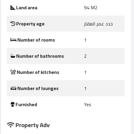
Construction
Land area
94 M2
Comp
Property age
حدد عمر العقار
Maintenance
Comp
Number of rooms
1
Sections
Number of bathrooms
2
Contact
Number of kitchens
1
us
Number of lounges
1
Forum
Furnished
Yes
Property Adv