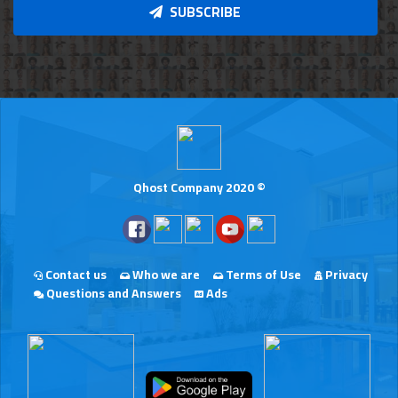
SUBSCRIBE
Qhost Company 2020 ©
Contact us
Who we are
Terms of Use
Privacy
Questions and Answers
Ads