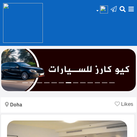
HOME
Add
Your
Ad
Prop
for
Sale
Doha
Likes
Prop
for
Rent