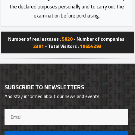
the declared purposes personally and to carry out the
examination before purchasing.
Number of real estates :
5820
- Number of companies :
2391
- Total Visitors :
19654293
SUBSCRIBE TO NEWSLETTERS
And stay informed about our news and events