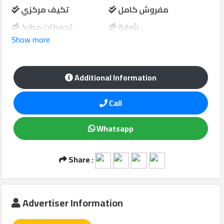
تكيف مركزي
مفروش كامل
تجهيزات مطبخ
شرفة
Show more
Qcitys
حارس امن
مواقف سيارات
2021
©
Additional Information
Call
Whatsapp
Share :
Advertiser Information