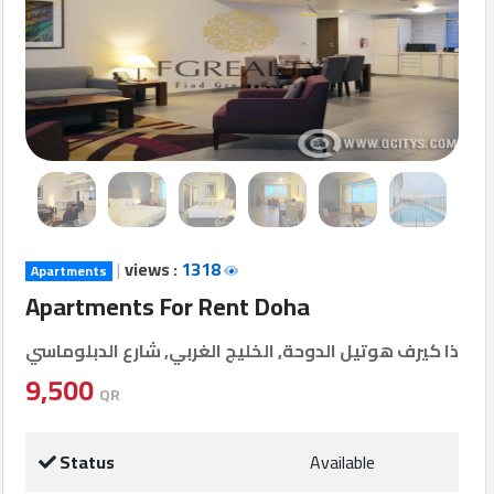
Login
العربية
Latest
Properties
|
views :
1318
Apartments
Finance
Apartments For Rent Doha
Comp
ذا كيرف هوتيل الدوحة, الخليج الغربي, شارع الدبلوماسي
Offices
9,500
QR
Required
Status
Available