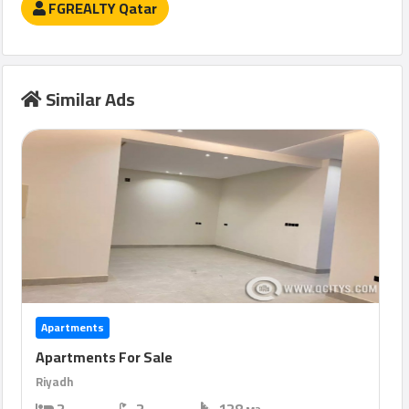
FGREALTY Qatar
Similar Ads
Apartments
Apartments For Sale
Riyadh