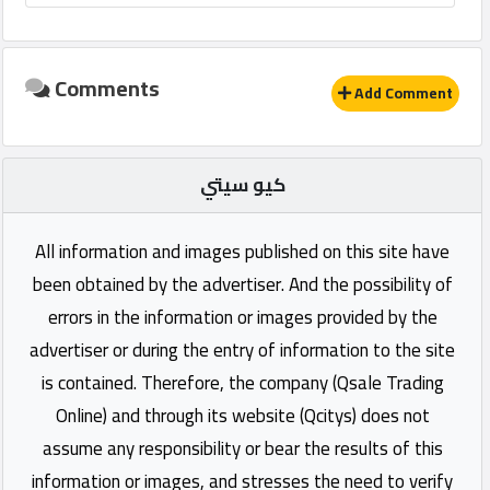
Comments
Add Comment
كيو سيتي
All information and images published on this site have
been obtained by the advertiser. And the possibility of
errors in the information or images provided by the
advertiser or during the entry of information to the site
is contained. Therefore, the company (Qsale Trading
Online) and through its website (Qcitys) does not
assume any responsibility or bear the results of this
information or images, and stresses the need to verify