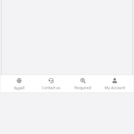
العربية
Contact us
Required
My Account