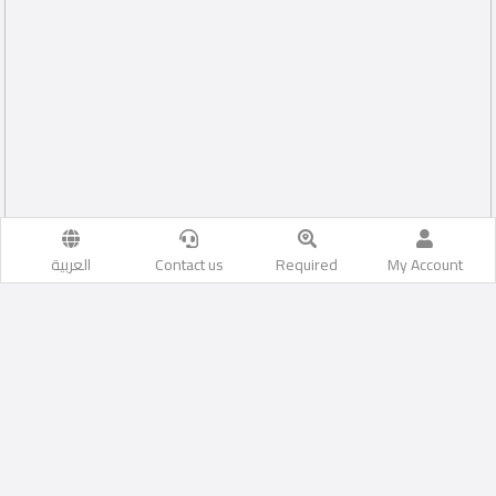
العربية
Contact us
Required
My Account