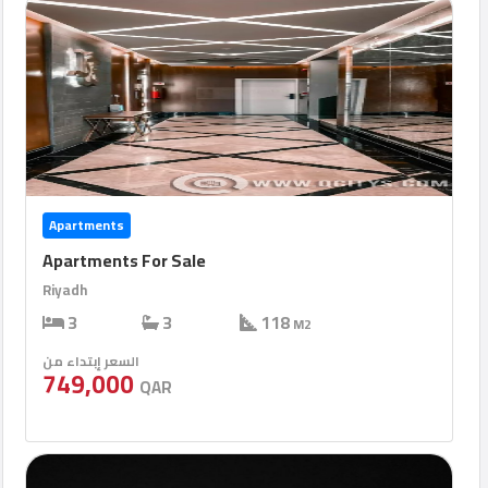
Apartments
Apartments For Sale
Riyadh
3
3
118
M2
السعر إبتداء من
749,000
QAR