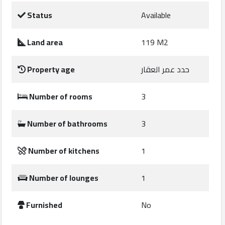
Construction
Status
Available
Comp
Land area
119 M2
Maintenance
Comp
Property age
حدد عمر العقار
Sections
Number of rooms
3
Contact
Number of bathrooms
3
us
Number of kitchens
1
Forum
Number of lounges
1
Furnished
No