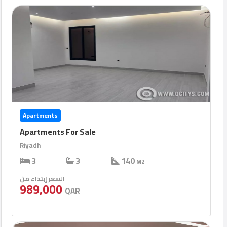
Apartments
Apartments For Sale
Riyadh
3
3
140
M2
السعر إبتداء من
989,000
QAR