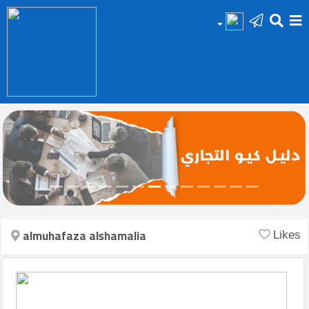
HOME
Add
Your
Ad
Prop
for
Sale
almuhafaza alshamalia
Likes
Prop
for
Rent