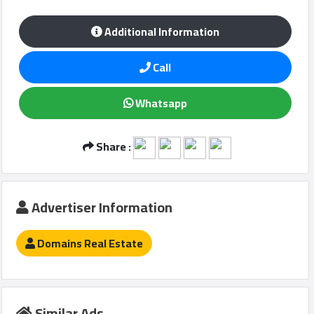
Additional Information
Qcitys
Call
2021
©
Whatsapp
Share :
Advertiser Information
Domains Real Estate
Similar Ads