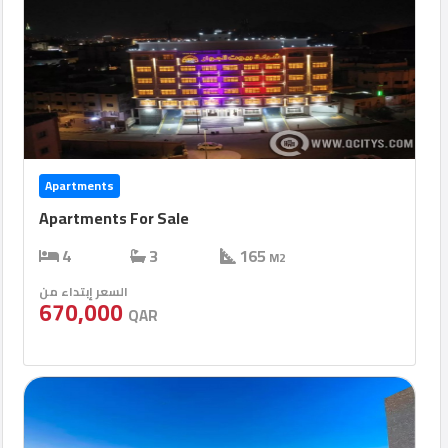
Apartments
Apartments For Sale
4
3
165
M2
السعر إبتداء من
670,000
QAR