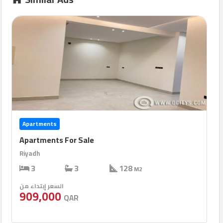
Apartments
Apartments For Sale
Riyadh
3
3
128
M2
السعر إبتداء من
909,000
QAR