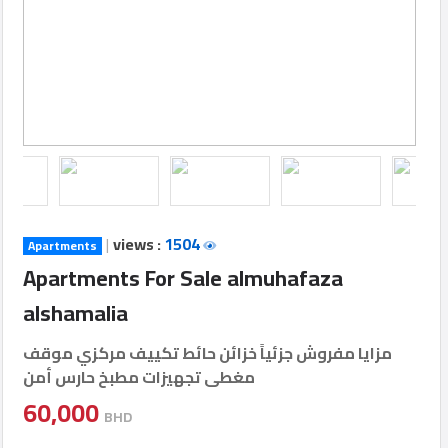
Login
العربية
Latest
Properties
|
views :
1504
Apartments
Finance
Apartments For Sale almuhafaza
Comp
alshamalia
Offices
مزايا مفروش جزئياً خزائن حائط تكييف مركزي موقف
مغطى تجهيزات مطبخ حارس أمن
Required
60,000
BHD