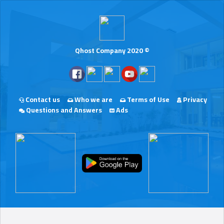
Qhost Company 2020 ©
Contact us
Who we are
Terms of Use
Privacy
Questions and Answers
Ads