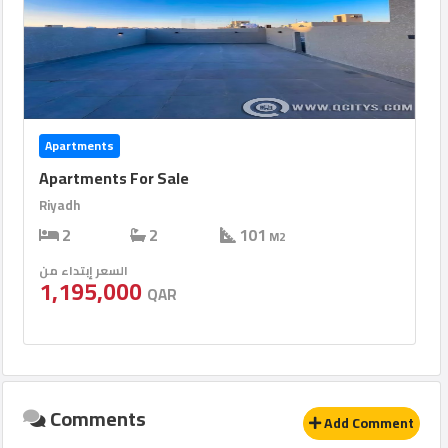
Apartments
Apartments For Sale
Riyadh
2
2
101
M2
السعر إبتداء من
1,195,000
QAR
Comments
Add Comment