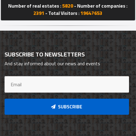
Number of real estates :
5820
- Number of companies :
2391
- Total Visitors :
19647653
SUBSCRIBE TO NEWSLETTERS
And stay informed about our news and events
SUBSCRIBE