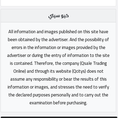
كيو سيتي
All information and images published on this site have
been obtained by the advertiser. And the possibility of
errors in the information or images provided by the
advertiser or during the entry of information to the site
is contained. Therefore, the company (Qsale Trading
Online) and through its website (Qcitys) does not
assume any responsibility or bear the results of this
information or images, and stresses the need to verify
the declared purposes personally and to carry out the
examination before purchasing.