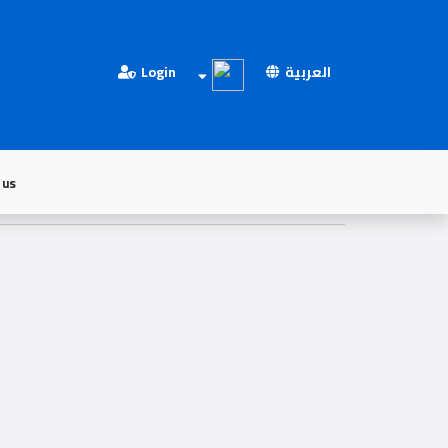
Login
العربية
 us