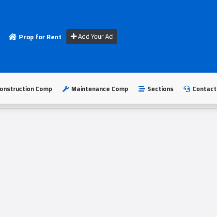
Add Your Ad
Prop for Rent
onstruction Comp
Maintenance Comp
Sections
Contact