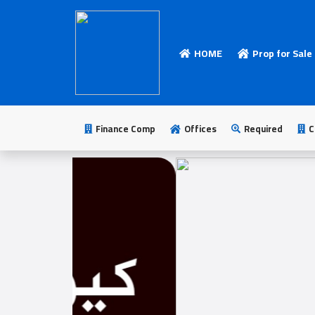
HOME
Prop for Sale
HOME
Add
Your
Finance Comp
Offices
Required
C
Ad
Prop
for
Sale
Prop
for
Rent